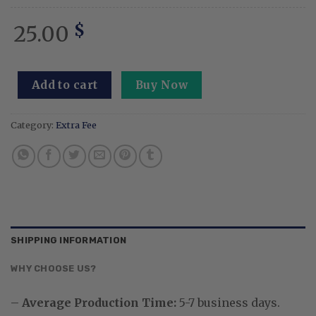
25.00
$
Add to cart
Buy Now
Category:
Extra Fee
SHIPPING INFORMATION
WHY CHOOSE US?
–
Average Production Time:
5-7
business days.