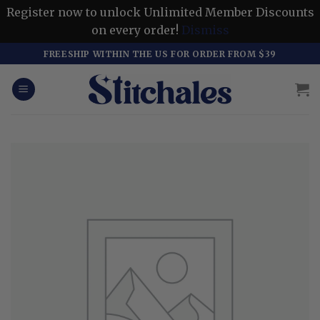
Register now to unlock Unlimited Member Discounts
on every order!
Dismiss
Skip
FREESHIP WITHIN THE US FOR ORDER FROM $39
to
content