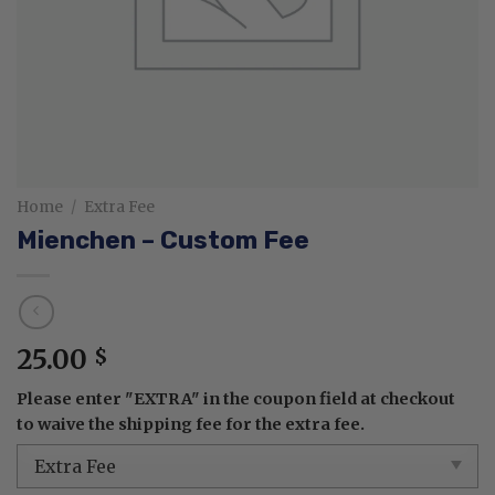
Home
/
Extra Fee
Mienchen – Custom Fee
25.00
$
Please enter "EXTRA" in the coupon field at checkout
to waive the shipping fee for the extra fee.