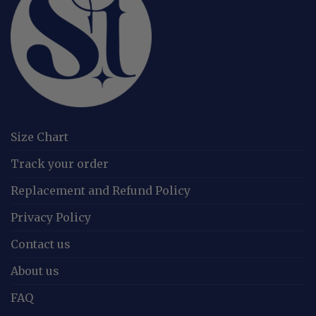
Size Chart
Track your order
Replacement and Refund Policy
Privacy Policy
Contact us
About us
FAQ