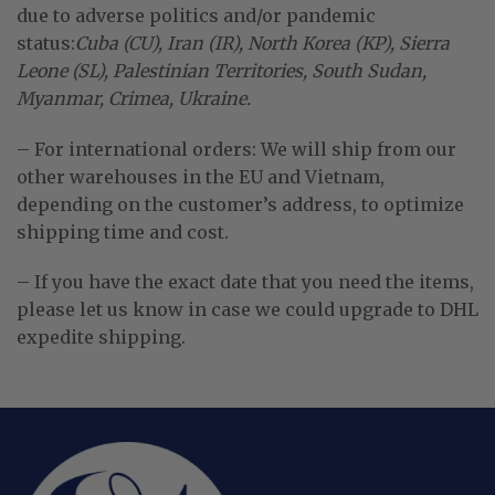
due to adverse politics and/or pandemic
status:
Cuba (CU), Iran (IR), North Korea (KP), Sierra
Leone (SL), Palestinian Territories, South Sudan,
Myanmar, Crimea, Ukraine.
– For international orders: We will ship from our
other warehouses in the EU and Vietnam,
depending on the customer’s address, to optimize
shipping time and cost.
– If you have the exact date that you need the items,
please let us know in case we could upgrade to DHL
expedite shipping.