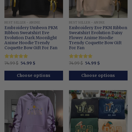
BEST SELLER - ANIME
BEST SELLER - ANIME
Embroidery Umbeon PKM
Embroidery Eve PKM Ribbon
Ribbon Sweatshirt Eve
Sweatshirt Evolution Daisy
Evolution Dark Moonlight
Flower Anime Hoodie
Anime Hoodie Trendy
Trendy Coquette Bow Gift
Coquette Bow Gift For Fan
For Fan
Original
Current
Original
Current
Rated
74.99
$
5
54.99
$
Rated
74.99
$
5
54.99
$
price
price
price
price
out of 5
out of 5
was:
is:
was:
is:
74.99 $.
54.99 $.
74.99 $.
54.99 $.
Choose options
Choose options