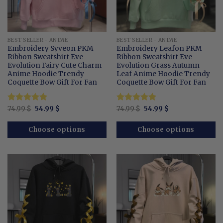
BEST SELLER - ANIME
BEST SELLER - ANIME
Embroidery Syveon PKM
Embroidery Leafon PKM
Ribbon Sweatshirt Eve
Ribbon Sweatshirt Eve
Evolution Fairy Cute Charm
Evolution Grass Autumn
Anime Hoodie Trendy
Leaf Anime Hoodie Trendy
Coquette Bow Gift For Fan
Coquette Bow Gift For Fan
Original
Current
Original
Current
Rated
74.99
$
5
54.99
$
Rated
74.99
$
5
54.99
$
price
price
price
price
out of 5
out of 5
was:
is:
was:
is:
74.99 $.
54.99 $.
74.99 $.
54.99 $.
Choose options
Choose options