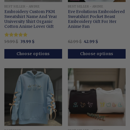
BEST SELLER - ANIME
BEST SELLER - ANIME
Embroidery Custom PKM
Eve Evolutions Embroidered
Sweatshirt Name And Year
Sweatshirt Pocket Beast
University Shirt Organic
Embroidery Gift For Her
Cotton Anime Lover Gift
Anime Fan
Original
Current
Original
Current
Rated
59.99
$
4.91
39.99
$
62.99
$
42.99
$
price
price
price
price
out of 5
was:
is:
was:
is:
59.99 $.
39.99 $.
62.99 $.
42.99 $.
Choose options
Choose options