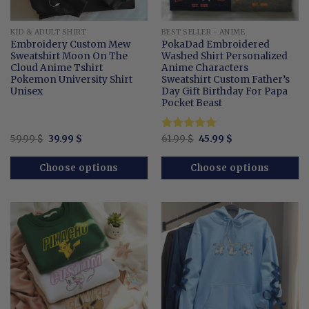
KID & ADULT SHIRT
BEST SELLER - ANIME
Embroidery Custom Mew
PokaDad Embroidered
Sweatshirt Moon On The
Washed Shirt Personalized
Cloud Anime Tshirt
Anime Characters
Pokemon University Shirt
Sweatshirt Custom Father’s
Unisex
Day Gift Birthday For Papa
Pocket Beast
Original
Current
Original
Current
59.99
$
39.99
$
Rated
61.99
$
4.89
45.99
$
price
price
price
price
out of 5
was:
is:
was:
is:
59.99 $.
39.99 $.
61.99 $.
45.99 $.
Choose options
Choose options