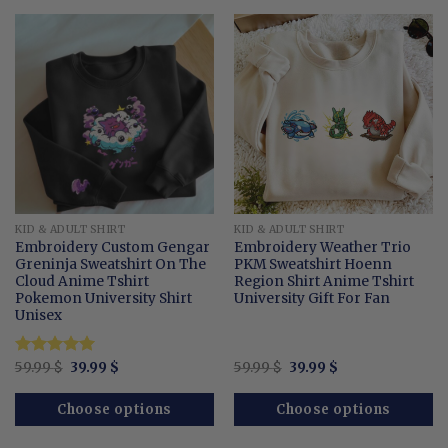
KID & ADULT SHIRT
KID & ADULT SHIRT
Embroidery Custom Gengar
Embroidery Weather Trio
Greninja Sweatshirt On The
PKM Sweatshirt Hoenn
Cloud Anime Tshirt
Region Shirt Anime Tshirt
Pokemon University Shirt
University Gift For Fan
Unisex
Original
Current
Original
Current
Rated
59.99
$
5
39.99
$
59.99
$
39.99
$
price
price
price
price
out of 5
was:
is:
was:
is:
59.99 $.
39.99 $.
59.99 $.
39.99 $.
Choose options
Choose options