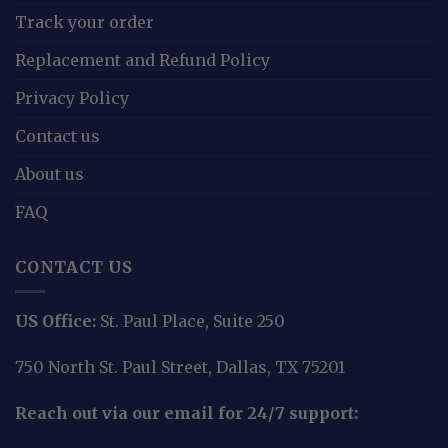
Track your order
Replacement and Refund Policy
Privacy Policy
Contact us
About us
FAQ
CONTACT US
US Office:
St. Paul Place, Suite 250
750 North St. Paul Street, Dallas, TX 75201
Reach out via our email for 24/7 support: