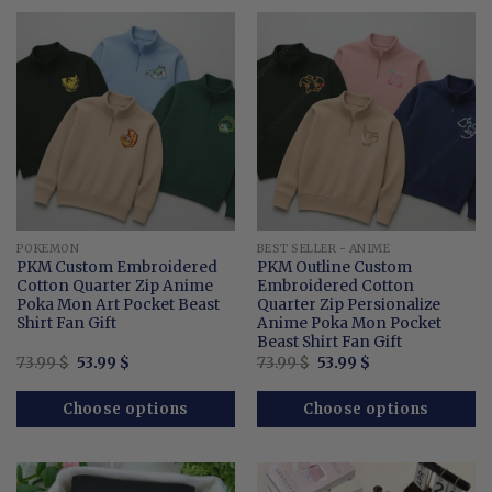
POKEMON
BEST SELLER - ANIME
PKM Custom Embroidered
PKM Outline Custom
Cotton Quarter Zip Anime
Embroidered Cotton
Poka Mon Art Pocket Beast
Quarter Zip Persionalize
Shirt Fan Gift
Anime Poka Mon Pocket
Beast Shirt Fan Gift
Original
Current
Original
Current
73.99
$
53.99
$
73.99
$
53.99
$
price
price
price
price
was:
is:
was:
is:
73.99 $.
53.99 $.
73.99 $.
53.99 $.
Choose options
Choose options