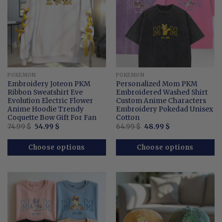
POKEMON
POKEMON
Embroidery Joteon PKM
Personalized Mom PKM
Ribbon Sweatshirt Eve
Embroidered Washed Shirt
Evolution Electric Flower
Custom Anime Characters
Anime Hoodie Trendy
Embroidery Pokedad Unisex
Coquette Bow Gift For Fan
Cotton
Original
Current
Original
Current
74.99
$
54.99
$
64.99
$
48.99
$
price
price
price
price
was:
is:
was:
is:
74.99 $.
54.99 $.
64.99 $.
48.99 $.
Choose options
Choose options