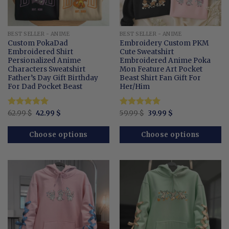
BEST SELLER - ANIME
BEST SELLER - ANIME
Custom PokaDad
Embroidery Custom PKM
Embroidered Shirt
Cute Sweatshirt
Persionalized Anime
Embroidered Anime Poka
Characters Sweatshirt
Mon Feature Art Pocket
Father’s Day Gift Birthday
Beast Shirt Fan Gift For
For Dad Pocket Beast
Her/Him
Original
Current
Original
Current
Rated
62.99
$
5
42.99
$
Rated
59.99
$
5
39.99
$
price
price
price
price
out of 5
out of 5
was:
is:
was:
is:
62.99 $.
42.99 $.
59.99 $.
39.99 $.
Choose options
Choose options