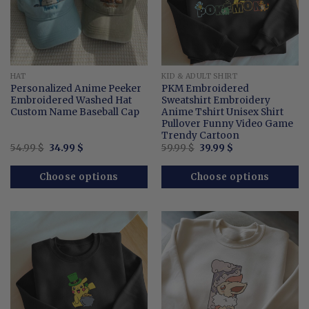
HAT
KID & ADULT SHIRT
Personalized Anime Peeker
PKM Embroidered
Embroidered Washed Hat
Sweatshirt Embroidery
Custom Name Baseball Cap
Anime Tshirt Unisex Shirt
Pullover Funny Video Game
Trendy Cartoon
Original
Current
Original
Current
54.99
$
34.99
$
59.99
$
39.99
$
price
price
price
price
was:
is:
was:
is:
54.99 $.
34.99 $.
59.99 $.
39.99 $.
Choose options
Choose options