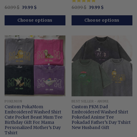
Original
Current
Original
Current
60.99
$
39.99
$
Rated
60.99
$
5.00
39.99
$
price
price
price
price
out of 5
was:
is:
was:
is:
60.99 $.
39.99 $.
60.99 $.
39.99 $.
Choose options
Choose options
POKEMON
BEST SELLER - ANIME
Custom PokaMom
Custom PKM Dad
Embroidered Washed Shirt
Embroidered Washed Shirt
Cute Pocket Beast Mum Tee
Pokedad Anime Tee
Birthday Gift For Mama
Pokadad Father’s Day Tshirt
Personalized Mother’s Day
New Husband Gift
Tshirt