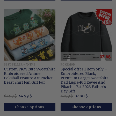
BEST SELLER - ANIME
POKEMON
Custom PKM Cute Sweatshirt
Special offer 1 item only –
Embroidered Anime
Embroidered Black,
Pokaball Feature Art Pocket
Premium Large Sweatshirt.
Beast Shirt Fan Gift For
Dad Lugia-Kid Eevee And
Pikachu, Est 2023 Father’s
Day Gift
Original
Current
Original
Current
64.99
$
44.99
$
62.99
$
37.80
$
price
price
price
price
was:
is:
was:
is:
64.99 $.
44.99 $.
62.99 $.
37.80 $.
Choose options
Choose options