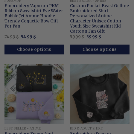
POKEMON
BEST SELLER - ANIME
Embroidery Vaporon PKM
Custom Pocket Beast Outline
Ribbon Sweatshirt Eve Water
Embroidered Shirt
Bubble Jet Anime Hoodie
Personalized Anime
Trendy Coquette Bow Gift
Character Unisex Cotton
For Fan
Youth Size Sweatshirt Kid
Cartoon Fan Gift
Original
Current
Original
Current
74.99
$
54.99
$
59.99
$
39.99
$
price
price
price
price
was:
is:
was:
is:
74.99 $.
54.99 $.
59.99 $.
39.99 $.
Choose options
Choose options
BEST SELLER - ANIME
KID & ADULT SHIRT
Embroidery Espon And
Embroidery Syveon