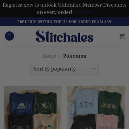
Register now to unlock Unlimited Member Discounts
on every order!
Dismiss
Skip
FREESHIP WITHIN THE US FOR ORDER FROM $39
to
content
Home
/
Pokemon