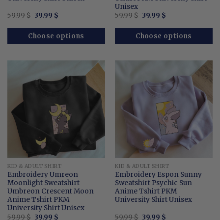
Unisex
Original
Current
Original
Current
59.99
$
39.99
$
59.99
$
39.99
$
price
price
price
price
was:
is:
was:
is:
59.99 $.
39.99 $.
59.99 $.
39.99 $.
Choose options
Choose options
KID & ADULT SHIRT
KID & ADULT SHIRT
Embroidery Umreon
Embroidery Espon Sunny
Moonlight Sweatshirt
Sweatshirt Psychic Sun
Umbreon Crescent Moon
Anime Tshirt PKM
Anime Tshirt PKM
University Shirt Unisex
University Shirt Unisex
Original
Current
Original
Current
59.99
$
39.99
$
59.99
$
39.99
$