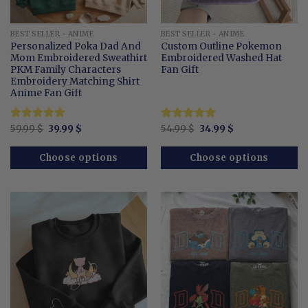
BEST SELLER - ANIME
BEST SELLER - ANIME
Personalized Poka Dad And
Custom Outline Pokemon
Mom Embroidered Sweathirt
Embroidered Washed Hat
PKM Family Characters
Fan Gift
Embroidery Matching Shirt
Anime Fan Gift
Original
Current
Original
Current
Rated
59.99
$
5.00
39.99
$
Rated
54.99
$
5
34.99
$
price
price
price
price
out of 5
out of 5
was:
is:
was:
is:
59.99 $.
39.99 $.
54.99 $.
34.99 $.
Choose options
Choose options