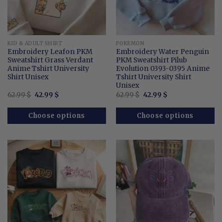
KID & ADULT SHIRT
POKEMON
Embroidery Leafon PKM
Embroidery Water Penguin
Sweatshirt Grass Verdant
PKM Sweatshirt Pilub
Anime Tshirt University
Evolution 0393-0395 Anime
Shirt Unisex
Tshirt University Shirt
Unisex
Original
Current
Original
Current
62.99
$
42.99
$
62.99
$
42.99
$
price
price
price
price
was:
is:
was:
is:
62.99 $.
42.99 $.
62.99 $.
42.99 $.
Choose options
Choose options