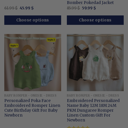
Bomber Pokedad Jacket
Original
Current
Original
Current
61.99
$
45.99
$
85.99
$
59.99
$
price
price
price
price
was:
is:
was:
is:
61.99 $.
45.99 $.
85.99 $.
59.99 $.
Choose options
Choose options
BABY ROMPER - ONESIE - DRESS
BABY ROMPER - ONESIE - DRESS
Personalized Poka Face
Embroidered Personalized
Embroidered Romper Linen
Name Baby 12M 18M 24M
Cute Birthday Gift For Baby
PKM Dungaree Romper
Newborn
Linen Custom Gift For
Newborn