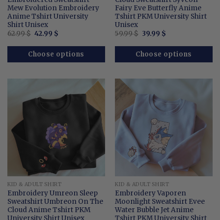
Mew Evolution Embroidery
Fairy Eve Butterfly Anime
Anime Tshirt University
Tshirt PKM University Shirt
Shirt Unisex
Unisex
Original
Current
Original
Current
62.99
$
42.99
$
59.99
$
39.99
$
price
price
price
price
was:
is:
was:
is:
62.99 $.
42.99 $.
59.99 $.
39.99 $.
Choose options
Choose options
KID & ADULT SHIRT
KID & ADULT SHIRT
Embroidery Umreon Sleep
Embroidery Vaporen
Sweatshirt Umbreon On The
Moonlight Sweatshirt Evee
Cloud Anime Tshirt PKM
Water Bubble Jet Anime
University Shirt Unisex
Tshirt PKM University Shirt