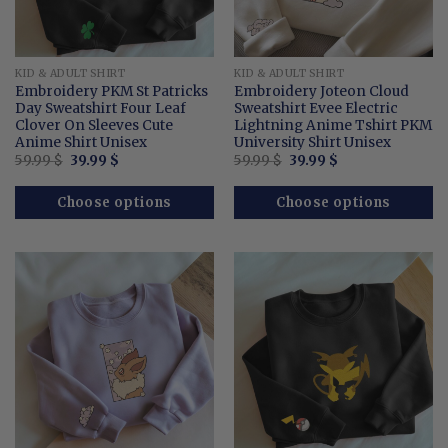
KID & ADULT SHIRT
KID & ADULT SHIRT
Embroidery PKM St Patricks
Embroidery Joteon Cloud
Day Sweatshirt Four Leaf
Sweatshirt Evee Electric
Clover On Sleeves Cute
Lightning Anime Tshirt PKM
Anime Shirt Unisex
University Shirt Unisex
Original
Current
Original
Current
59.99
$
39.99
$
59.99
$
39.99
$
price
price
price
price
was:
is:
was:
is:
59.99 $.
39.99 $.
59.99 $.
39.99 $.
Choose options
Choose options