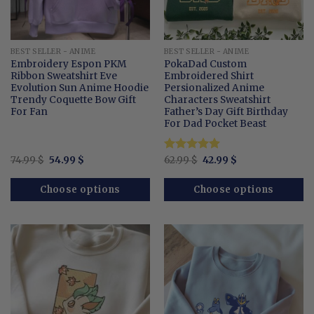
BEST SELLER - ANIME
BEST SELLER - ANIME
Embroidery Espon PKM
PokaDad Custom
Ribbon Sweatshirt Eve
Embroidered Shirt
Evolution Sun Anime Hoodie
Persionalized Anime
Trendy Coquette Bow Gift
Characters Sweatshirt
For Fan
Father’s Day Gift Birthday
For Dad Pocket Beast
Original
Current
Original
Current
74.99
$
54.99
$
Rated
62.99
$
4.9
42.99
$
price
price
price
price
out of 5
was:
is:
was:
is:
74.99 $.
54.99 $.
62.99 $.
42.99 $.
Choose options
Choose options