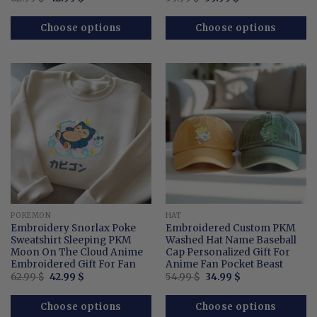
price
price
price
price
out of 5
was:
is:
was:
is:
62.99 $.
42.99 $.
59.99 $.
39.99 $.
Choose options
Choose options
POKEMON
HAT
Embroidery Snorlax Poke
Embroidered Custom PKM
Sweatshirt Sleeping PKM
Washed Hat Name Baseball
Moon On The Cloud Anime
Cap Personalized Gift For
Embroidered Gift For Fan
Anime Fan Pocket Beast
Original
Current
Original
Current
62.99
$
42.99
$
54.99
$
34.99
$
price
price
price
price
was:
is:
was:
is:
62.99 $.
42.99 $.
54.99 $.
34.99 $.
Choose options
Choose options