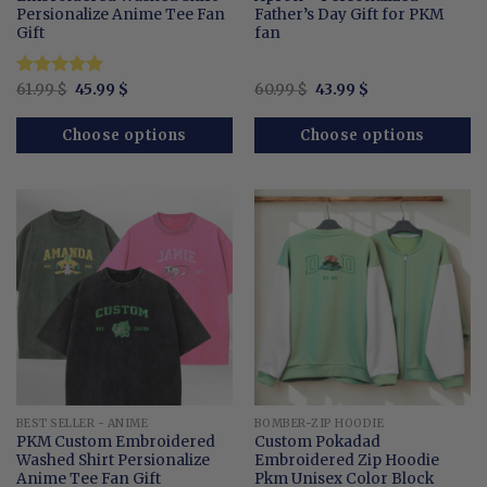
Persionalize Anime Tee Fan
Father’s Day Gift for PKM
Gift
fan
Original
Current
Original
Current
Rated
61.99
$
5.00
45.99
$
60.99
$
43.99
$
price
price
price
price
out of 5
was:
is:
was:
is:
61.99 $.
45.99 $.
60.99 $.
43.99 $.
Choose options
Choose options
BEST SELLER - ANIME
BOMBER-ZIP HOODIE
PKM Custom Embroidered
Custom Pokadad
Washed Shirt Persionalize
Embroidered Zip Hoodie
Anime Tee Fan Gift
Pkm Unisex Color Block