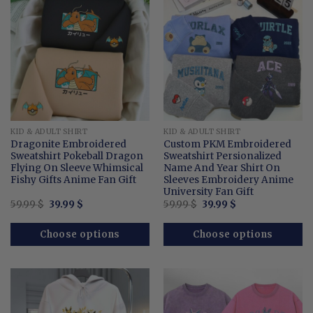
KID & ADULT SHIRT
KID & ADULT SHIRT
Dragonite Embroidered
Custom PKM Embroidered
Sweatshirt Pokeball Dragon
Sweatshirt Persionalized
Flying On Sleeve Whimsical
Name And Year Shirt On
Fishy Gifts Anime Fan Gift
Sleeves Embroidery Anime
University Fan Gift
Original
Current
Original
Current
59.99
$
39.99
$
59.99
$
39.99
$
price
price
price
price
was:
is:
was:
is:
59.99 $.
39.99 $.
59.99 $.
39.99 $.
Choose options
Choose options