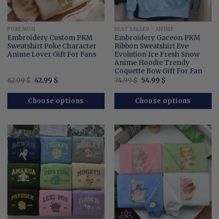
POKEMON
BEST SELLER - ANIME
Embroidery Custom PKM
Embroidery Gaceon PKM
Sweatshirt Poke Character
Ribbon Sweatshirt Eve
Anime Lover Gift For Fans
Evolution Ice Fresh Snow
Anime Hoodie Trendy
Coquette Bow Gift For Fan
Original
Current
Original
Current
62.99
$
42.99
$
74.99
$
54.99
$
price
price
price
price
was:
is:
was:
is:
62.99 $.
42.99 $.
74.99 $.
54.99 $.
Choose options
Choose options