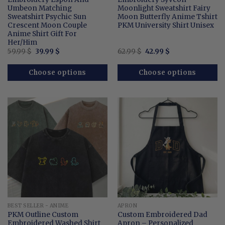
Umbeon Matching
Moonlight Sweatshirt Fairy
Sweatshirt Psychic Sun
Moon Butterfly Anime Tshirt
Crescent Moon Couple
PKM University Shirt Unisex
Anime Shirt Gift For
Her/Him
Original
Current
Original
Current
59.99
$
39.99
$
62.99
$
42.99
$
price
price
price
price
was:
is:
was:
is:
59.99 $.
39.99 $.
62.99 $.
42.99 $.
Choose options
Choose options
BEST SELLER - ANIME
APRON
PKM Outline Custom
Custom Embroidered Dad
Embroidered Washed Shirt
Apron – Personalized