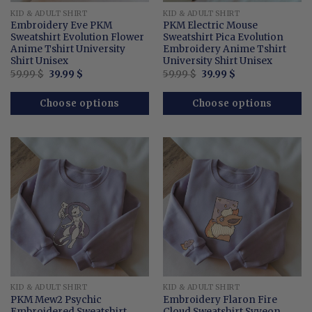
KID & ADULT SHIRT
KID & ADULT SHIRT
Embroidery Eve PKM
PKM Electric Mouse
Sweatshirt Evolution Flower
Sweatshirt Pica Evolution
Anime Tshirt University
Embroidery Anime Tshirt
Shirt Unisex
University Shirt Unisex
Original
Current
Original
Current
59.99
$
39.99
$
59.99
$
39.99
$
price
price
price
price
was:
is:
was:
is:
59.99 $.
39.99 $.
59.99 $.
39.99 $.
Choose options
Choose options
KID & ADULT SHIRT
KID & ADULT SHIRT
PKM Mew2 Psychic
Embroidery Flaron Fire
Embroidered Sweatshirt
Cloud Sweatshirt Syveon