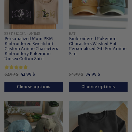
BEST SELLER - ANIME
HAT
Personalized Mom PKM
Embroidered Pokemon
Embroidered Sweatshirt
Characters Washed Hat
Custom Anime Characters
Personalized Gift For Anime
Embroidery Pokemom
Fan
Unisex Cotton Shirt
Original
Current
Original
Current
Rated
62.99
$
4.87
42.99
$
54.99
$
34.99
$
price
price
price
price
out of 5
was:
is:
was:
is:
62.99 $.
42.99 $.
54.99 $.
34.99 $.
Choose options
Choose options