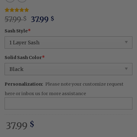
Original
Current
Rated
1
57.99
5
37.99
$
$
out of 5
price
price
based on
Sash Style
*
was:
is:
customer
rating
57.99 $.
37.99 $.
Solid Sash Color
*
Personalization:
Please note your customize request
here or inbox us for more assistance
37.99
$