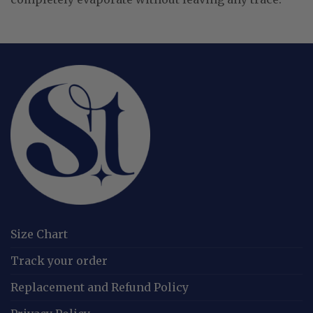
Size Chart
Track your order
Replacement and Refund Policy