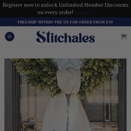
Register now to unlock Unlimited Member Discounts
on every order!
Dismiss
Skip
FREESHIP WITHIN THE US FOR ORDER FROM $39
to
content