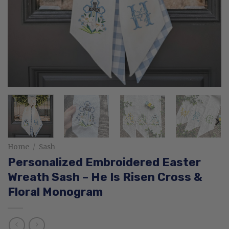
Home
/
Sash
Personalized Embroidered Easter
Wreath Sash – He Is Risen Cross &
Floral Monogram