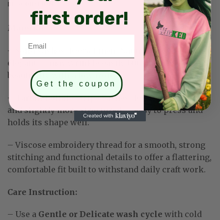
DESCRIPTION
first order!
Material:
Email
–
Solid sashes: 100% Linen. Naturally textured and
elegant — may wrinkle easily but smooths out
beautifully with a low iron.
Get the coupon
– Tartan/Buffalo Stripe Sashes: 100% Cotton. Softer
and slightly more structured — easy to press and
holds its shape well
.
– Viscose embroidery thread for a smooth, strong
stitching and functional details to offer a flattering,
comfortable fit built to withstand daily craft work
.
Care Instruction:
– Use a
Gentle or Delicate wash cycle
with cold