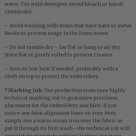
water
. Use mild detergent (avoid bleach or harsh
chemicals)
– Avoid washing with items that have hard or metal
hooks to prevent snags in the linen weave.
– Do not tumble dry – lay flat or hang to air dry.
Store flat or gently rolled to prevent creases
– Iron on low heat if needed, preferably with a
cloth on top to protect the embroidery.
*Marking Ink:
Our production team uses highly
technical marking ink to guarantee precision
placement for the embroidery machine
. If you
notice any faint alignment lines on your item,
simply run a warm steam iron over the fabric or
put it through its first wash—the technical ink will
completely evaporate without leaving any trace
.