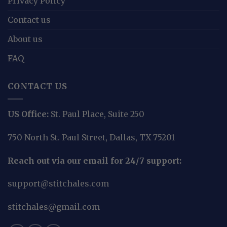
Privacy Policy
Contact us
About us
FAQ
CONTACT US
US Office:
St. Paul Place, Suite 250
750 North St. Paul Street, Dallas, TX 75201
Reach out via our email for 24/7 support:
support@stitchales.com
stitchales@gmail.com