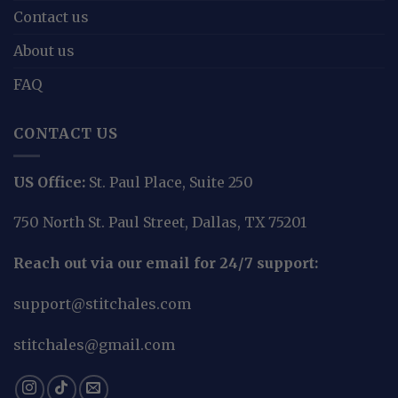
Contact us
About us
FAQ
CONTACT US
US Office:
St. Paul Place, Suite 250
750 North St. Paul Street, Dallas, TX 75201
Reach out via our email for 24/7 support:
support@stitchales.com
stitchales@gmail.com