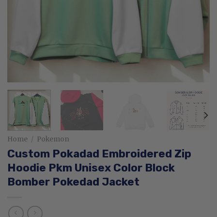
Home
/
Pokemon
Custom Pokadad Embroidered Zip
Hoodie Pkm Unisex Color Block
Bomber Pokedad Jacket