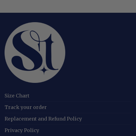
Size Chart
Track your order
Replacement and Refund Policy
Privacy Policy