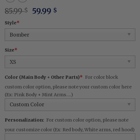
Original
Current
85.99
59.99
$
$
price
price
Style
*
was:
is:
85.99 $.
59.99 $.
Size
*
Color (Main Body + Other Parts)
*
For color block
custom color option, please note your custom color here
(Ex: Pink Body + Mint Arms....)
Personalization:
For custom color option, please note
your customize color (Ex: Red body, White arms, red hood)