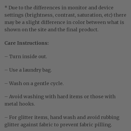
* Due to the differences in monitor and device
settings (brightness, contrast, saturation, etc) there
may be a slight difference in color between what is
shown on the site and the final product.
Care Instructions:
– Turn inside out.
– Use a laundry bag.
– Wash on a gentle cycle.
– Avoid washing with hard items or those with
metal hooks.
– For glitter items, hand wash and avoid rubbing
glitter against fabric to prevent fabric pilling.