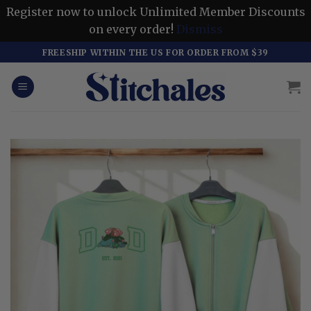
Register now to unlock Unlimited Member Discounts
on every order!
Dismiss
Skip
FREESHIP WITHIN THE US FOR ORDER FROM $39
to
content