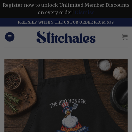
Register now to unlock Unlimited Member Discounts
on every order!
Dismiss
Skip
FREESHIP WITHIN THE US FOR ORDER FROM $39
to
content