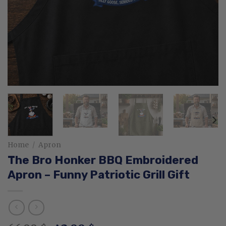
Home
/
Apron
The Bro Honker BBQ Embroidered
Apron – Funny Patriotic Grill Gift