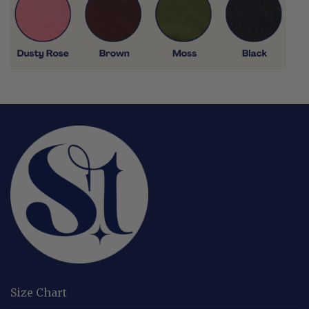
Size Chart