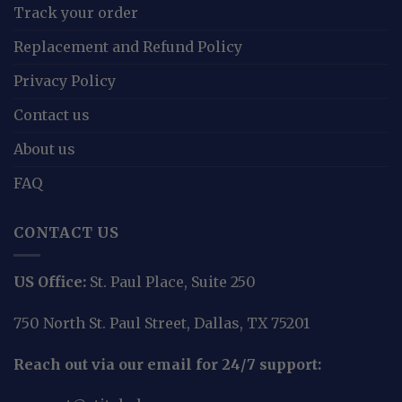
Track your order
Replacement and Refund Policy
Privacy Policy
Contact us
About us
FAQ
CONTACT US
US Office:
St. Paul Place, Suite 250
750 North St. Paul Street, Dallas, TX 75201
Reach out via our email for 24/7 support: