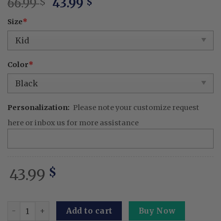
Original
Current
66.99
43.99
$
$
price
price
Size
*
was:
is:
66.99 $.
43.99 $.
Color
*
Personalization:
Please note your customize request
here or inbox us for more assistance
43.99
$
The Bro Honker BBQ Embroidered Apron – Funny Patriotic
Add to cart
Buy Now