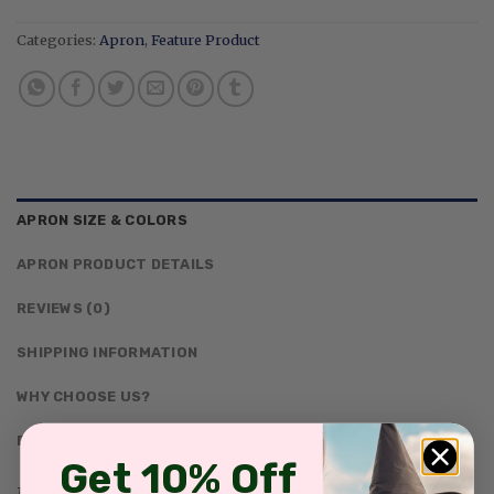
Categories:
Apron
,
Feature Product
APRON SIZE & COLORS
APRON PRODUCT DETAILS
REVIEWS (0)
SHIPPING INFORMATION
WHY CHOOSE US?
DESCRIPTION
Get 10% Off