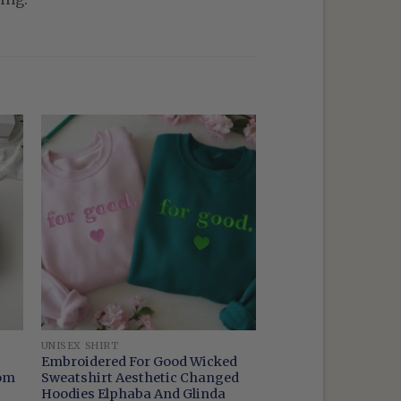
UNISEX SHIRT
Embroidered For Good Wicked
oom
Sweatshirt Aesthetic Changed
Hoodies Elphaba And Glinda