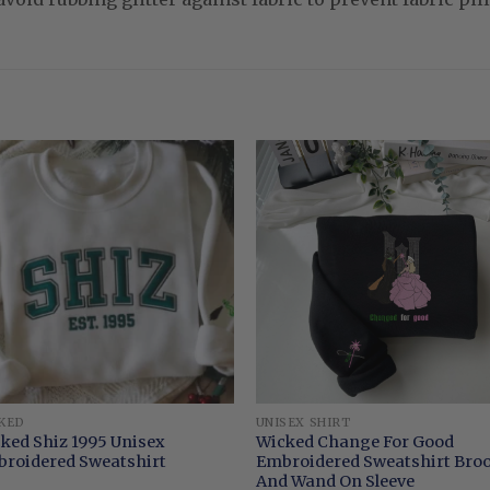
KED
UNISEX SHIRT
ked Shiz 1995 Unisex
Wicked Change For Good
roidered Sweatshirt
Embroidered Sweatshirt Br
And Wand On Sleeve