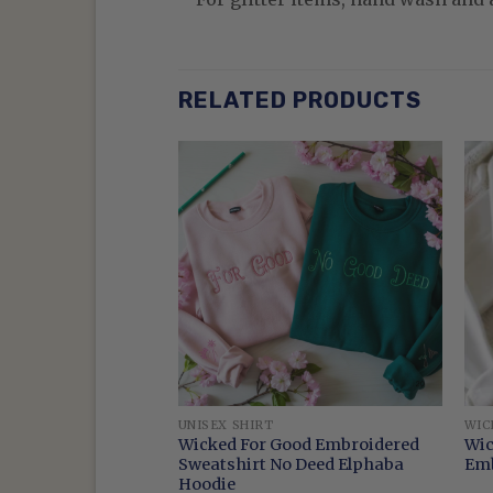
RELATED PRODUCTS
UNISEX SHIRT
WIC
Glinda Crewneck
Wicked For Good Embroidered
Wic
oidered Wicked
Sweatshirt No Deed Elphaba
Emb
Hoodie