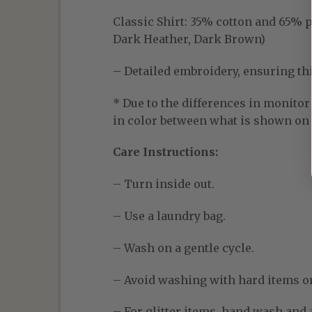
Classic Shirt:
35% cotton and 65% pol
Dark Heather, Dark Brown)
– Detailed embroidery, ensuring thic
* Due to the differences in monitor 
in color between what is shown on t
Care Instructions:
– Turn inside out.
– Use a laundry bag.
– Wash on a gentle cycle.
– Avoid washing with hard items o
– For glitter items, hand wash and a