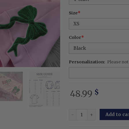
Size
*
Color
*
Personalization:
Please not
48.99
$
Custom Wicked Glitter Embr
Add to ca