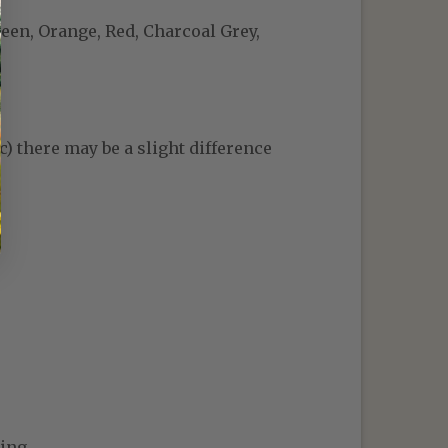
reen, Orange, Red, Charcoal Grey,
c) there may be a slight difference
ing.