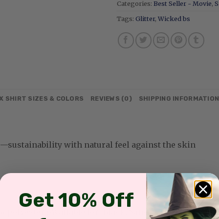
Categories:
Best Seller - Movie
,
S
Tags:
Glitter
,
Wicked bs
X SHIRT SIZES & COLORS
REVIEWS (0)
SHIPPING INFORMATIO
sustainability with natural feel against the skin
Get 10% Off
olyester (Available for: Black, Sand, White, Light Pink