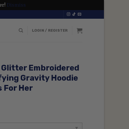
er!
Dismiss
LOGIN / REGISTER
Glitter Embroidered
fying Gravity Hoodie
s For Her
rrent
ice
99 $.