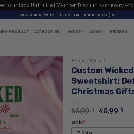
ow to unlock Unlimited Member Discounts on every ord
FREESHIP WITHIN THE US FOR ORDER FROM $39
NEW PRODUCT
CATEGORIES
MOVIE
ANIME
REVIEWS
Home
/
Wicked
Custom Wicked 
Sweatshirt: De
Christmas Gift
Original
Cu
68.99
48.99
$
$
price
pr
Style
*
was:
is:
68.99 $.
48.