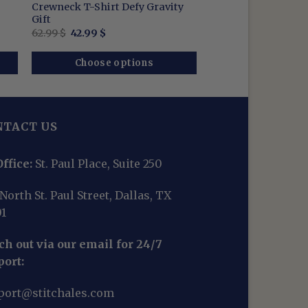
Crewneck T-Shirt Defy Gravity
Gift
Original
Current
62.99
$
42.99
$
price
price
was:
is:
62.99 $.
42.99 $.
Choose options
NTACT US
ffice:
St. Paul Place, Suite 250
North St. Paul Street, Dallas, TX
01
h out via our email for 24/7
port:
port@stitchales.com