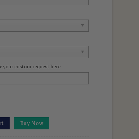
e your custom request here
oidered Sweatshirt: Defying Gravity Hoodie Christmas Gift
rt
Buy Now