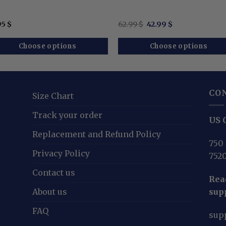
Original
Current
95
$
62.99
$
42.99
$
price
price
was:
is:
62.99 $.
42.99 $.
Choose options
Choose options
CO
Size Chart
Track your order
US O
Replacement and Refund Policy
750 
Privacy Policy
752
Contact us
Reac
About us
sup
FAQ
sup