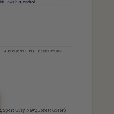
ide Bow Shirt
,
Wicked
N
WHY CHOOSE US?
DESCRIPTION
, Sport Grey, Navy, Forest Green)