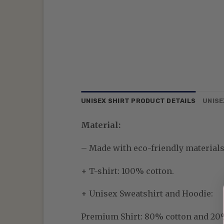
UNISEX SHIRT PRODUCT DETAILS
UNISE
Material:
– Made with eco-friendly materials—
+ T-shirt: 100% cotton.
+ Unisex Sweatshirt and Hoodie:
Premium Shirt:
80% cotton and 20% p