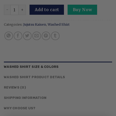
Embroidered And Print Anime Washed Shirt: King Of Curses
Add to cart
Buy Now
Categories:
Jujutsu Kaisen
,
Washed Shirt
WASHED SHIRT SIZE & COLORS
WASHED SHIRT PRODUCT DETAILS
REVIEWS (0)
SHIPPING INFORMATION
WHY CHOOSE US?