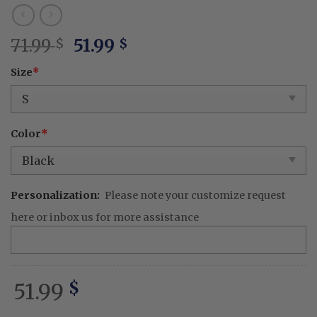
Original
Current
71.99
51.99
$
$
price
price
Size
*
was:
is:
71.99 $.
51.99 $.
Color
*
Personalization:
Please note your customize request
here or inbox us for more assistance
51.99
$