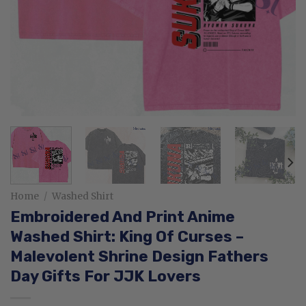
Home
/
Washed Shirt
Embroidered And Print Anime
Washed Shirt: King Of Curses –
Malevolent Shrine Design Fathers
Day Gifts For JJK Lovers