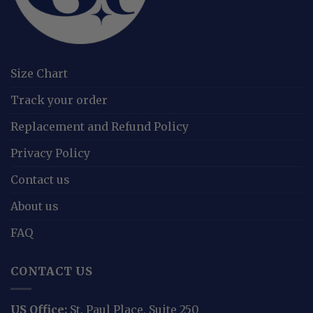
Size Chart
Track your order
Replacement and Refund Policy
Privacy Policy
Contact us
About us
FAQ
CONTACT US
US Office:
St. Paul Place, Suite 250