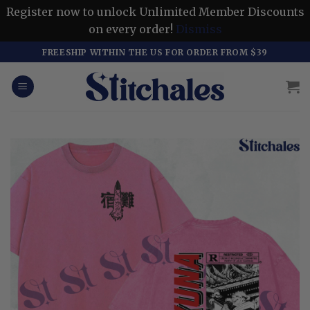
Register now to unlock Unlimited Member Discounts
on every order!
Dismiss
Skip
FREESHIP WITHIN THE US FOR ORDER FROM $39
to
content