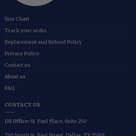
Size Chart
Track your order
Replacement and Refund Policy
Privacy Policy
Contact us
About us
FAQ
CONTACT US
US Office:
St. Paul Place, Suite 250
750 North St. Paul Street, Dallas, TX 75201