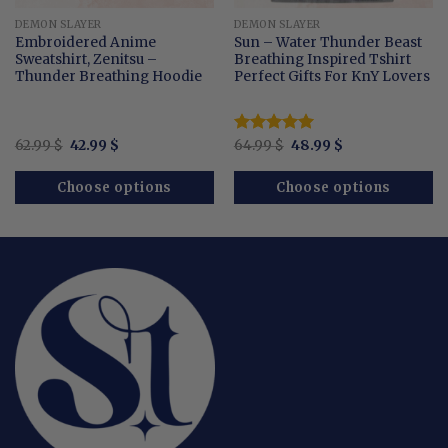
DEMON SLAYER
DEMON SLAYER
Embroidered Anime
Sun – Water Thunder Beast
Sweatshirt, Zenitsu –
Breathing Inspired Tshirt
Thunder Breathing Hoodie
Perfect Gifts For KnY Lovers
Original
Current
Original
Current
62.99
$
42.99
$
Rated
64.99
$
5.00
48.99
$
price
price
price
price
out of 5
was:
is:
was:
is:
62.99 $.
42.99 $.
64.99 $.
48.99 $.
Choose options
Choose options