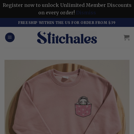
Register now to unlock Unlimited Member Discounts
on every order!
Dismiss
Skip
FREESHIP WITHIN THE US FOR ORDER FROM $39
to
content