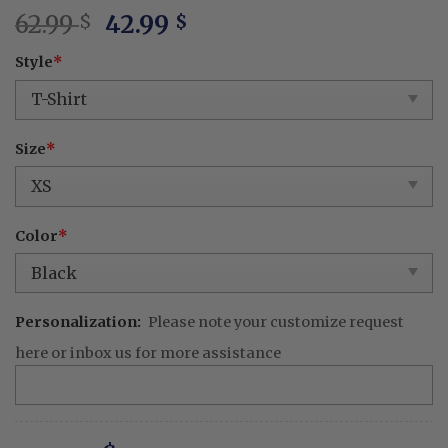
Original
Current
62.99
42.99
$
$
price
price
Style
*
was:
is:
62.99 $.
42.99 $.
Size
*
Color
*
Personalization:
Please note your customize request
here or inbox us for more assistance