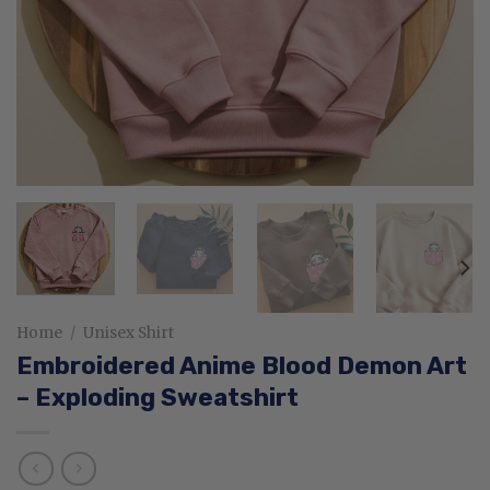
Home
/
Unisex Shirt
Embroidered Anime Blood Demon Art
– Exploding Sweatshirt