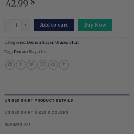
42.99
$
Embroidered Anime Blood Demon Art - Exploding Sweatsh
Add to cart
Buy Now
Categories:
Demon Slayer
,
Unisex Shirt
Tag:
Demon Slayer bs
UNISEX SHIRT PRODUCT DETAILS
UNISEX SHIRT SIZES & COLORS
REVIEWS (0)