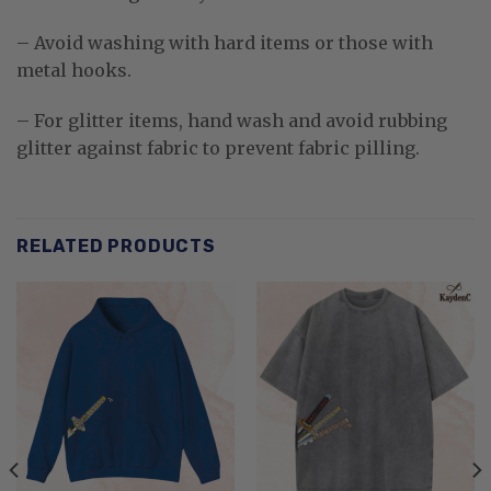
– Avoid washing with hard items or those with
metal hooks.
– For glitter items, hand wash and avoid rubbing
glitter against fabric to prevent fabric pilling.
RELATED PRODUCTS