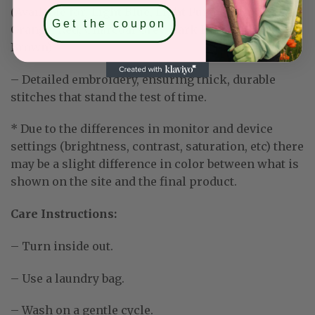
(Available for: Light Blue, Light Purple, Mint Green,
Get the coupon
Orange, Red, Charcoal Grey, Dark Heather, Dark
Brown)
– Detailed embroidery, ensuring thick, durable
stitches that stand the test of time.
* Due to the differences in monitor and device
settings (brightness, contrast, saturation, etc) there
may be a slight difference in color between what is
shown on the site and the final product.
Care Instructions:
– Turn inside out.
– Use a laundry bag.
– Wash on a gentle cycle.