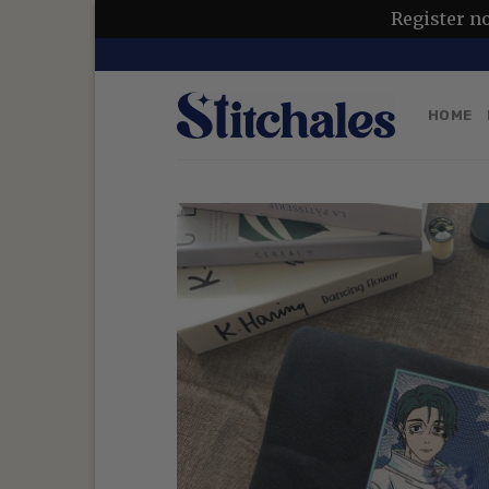
Register n
Skip
to
content
HOME