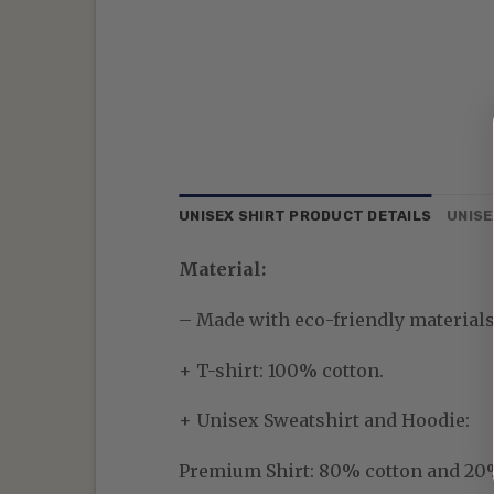
UNISEX SHIRT PRODUCT DETAILS
UNISE
Material:
– Made with eco-friendly materials—
+ T-shirt: 100% cotton.
+ Unisex Sweatshirt and Hoodie:
Premium Shirt:
80% cotton and 20% p