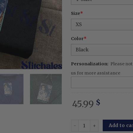
Size
*
Color
*
Personalization:
Please not
us for more assistance
45.99
$
Embroidered Anime Sweatshi
Add to ca