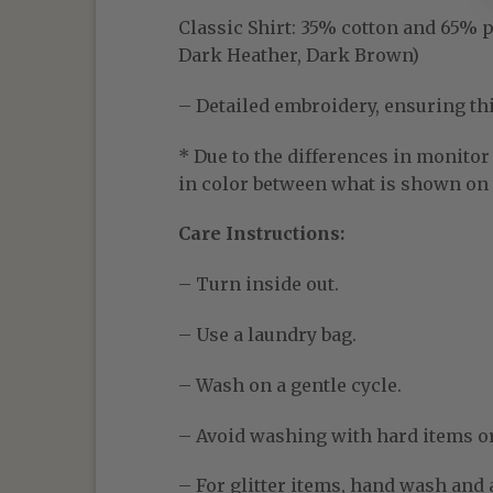
Classic Shirt:
35% cotton and 65% pol
Dark Heather, Dark Brown)
– Detailed embroidery, ensuring thic
* Due to the differences in monitor 
in color between what is shown on t
Care Instructions:
– Turn inside out.
– Use a laundry bag.
– Wash on a gentle cycle.
– Avoid washing with hard items o
– For glitter items, hand wash and a