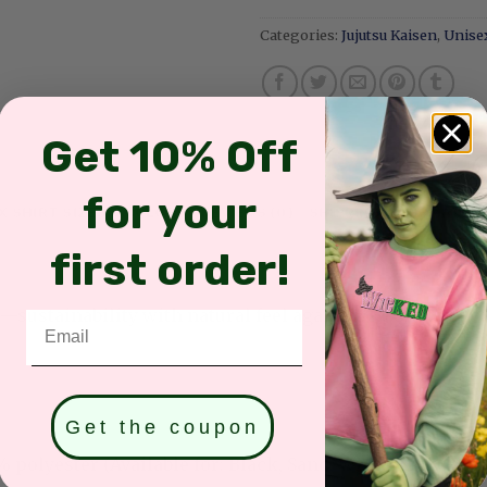
Categories:
Jujutsu Kaisen
,
Unisex
Get 10% Off
for your
X SHIRT SIZES & COLORS
REVIEWS (0)
SHIPPING INFORMATIO
first order!
sustainability with natural feel against the skin
Email
Get the coupon
olyester (Available for: Black, Sand, White, Light Pink