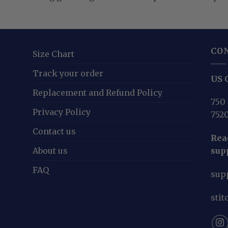
CO
Size Chart
Track your order
US O
Replacement and Refund Policy
750 
Privacy Policy
752
Contact us
Reac
About us
sup
FAQ
sup
sti