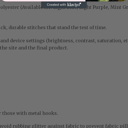
yester (Available for: Light Blue, Light Purple, Mint G
k, durable stitches that stand the test of time.
and device settings (brightness, contrast, saturation, et
he site and the final product.
r those with metal hooks.
void rubbing glitter against fabric to prevent fabric pill