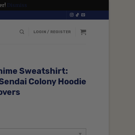
er!
Dismiss
LOGIN / REGISTER
nime Sweatshirt:
 Sendai Colony Hoodie
overs
rent
ce
99 $.