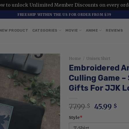
ow to unlock Unlimited Member Discounts on every ord
FREESHIP WITHIN THE US FOR ORDER FROM $39
NEW PRODUCT
CATEGORIES
MOVIE
ANIME
REVIEWS
Home
/
Unisex Shirt
Embroidered A
Culling Game –
Gifts For JJK L
Original
Cur
77.99
45.99
$
$
price
pri
Style
*
was:
is:
77.99 $.
45.