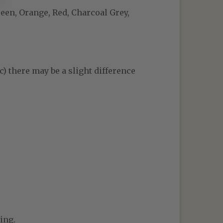
reen, Orange, Red, Charcoal Grey,
c) there may be a slight difference
ing.