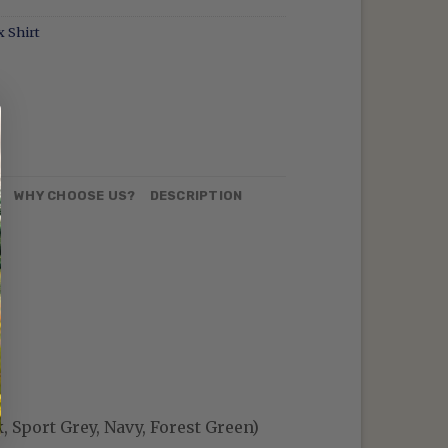
 Shirt
N
WHY CHOOSE US?
DESCRIPTION
, Sport Grey, Navy, Forest Green)