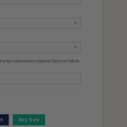
e your customize request here or inbox
rt: Culling Game - Sendai Colony Hoodie Gifts For JJK Lov
rt
Buy Now