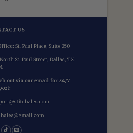
NTACT US
ffice:
St. Paul Place, Suite 250
North St. Paul Street, Dallas, TX
01
h out via our email for 24/7
port:
port@stitchales.com
tchales@gmail.com