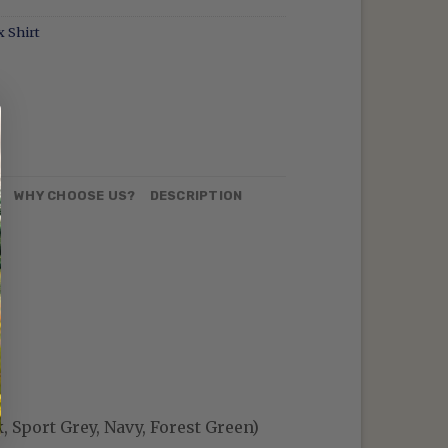
 Shirt
N
WHY CHOOSE US?
DESCRIPTION
, Sport Grey, Navy, Forest Green)