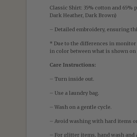
Classic Shirt:
35% cotton and 65% pol
Dark Heather, Dark Brown)
– Detailed embroidery, ensuring thic
* Due to the differences in monitor 
in color between what is shown on t
Care Instructions:
– Turn inside out.
– Use a laundry bag.
– Wash on a gentle cycle.
– Avoid washing with hard items o
– For glitter items, hand wash and a