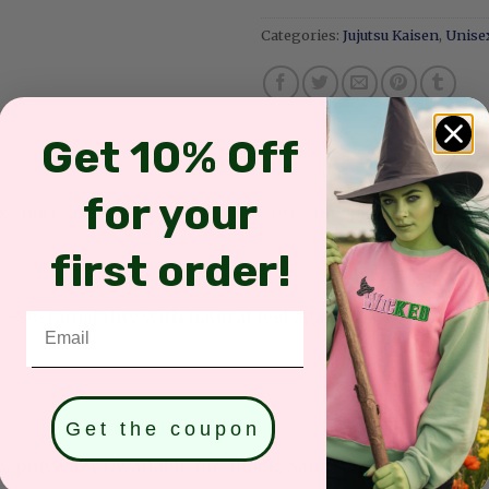
Categories:
Jujutsu Kaisen
,
Unisex
Get 10% Off
for your
X SHIRT SIZES & COLORS
REVIEWS (0)
SHIPPING INFORMATIO
first order!
sustainability with natural feel against the skin
Email
Get the coupon
olyester (Available for: Black, Sand, White, Light Pink