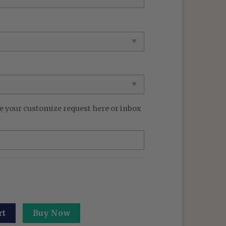
e your customize request here or inbox
rt: Deadly Sentencing - Executioner's Sword Hoodie Gifts 
rt
Buy Now