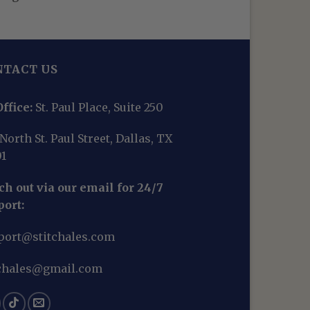
NTACT US
ffice:
St. Paul Place, Suite 250
North St. Paul Street, Dallas, TX
01
h out via our email for 24/7
port:
port@stitchales.com
tchales@gmail.com