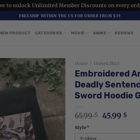
ow to unlock Unlimited Member Discounts on every ord
FREESHIP WITHIN THE US FOR ORDER FROM $39
NEW PRODUCT
CATEGORIES
MOVIE
ANIME
REVIEWS
Home
/
Unisex Shirt
Embroidered A
Deadly Sentenc
Sword Hoodie G
Original
Cur
65.99
45.99
$
$
price
pri
Style
*
was:
is:
65.99 $.
45.