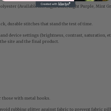
yester (Available for: Light Blue, Light Purple, Mint G
k, durable stitches that stand the test of time.
and device settings (brightness, contrast, saturation, et
he site and the final product.
r those with metal hooks.
void rubbing glitter against fabric to prevent fabric pill