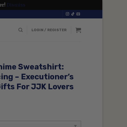
er!
Dismiss
LOGIN / REGISTER
nime Sweatshirt:
ing – Executioner’s
ifts For JJK Lovers
rent
ce
99 $.