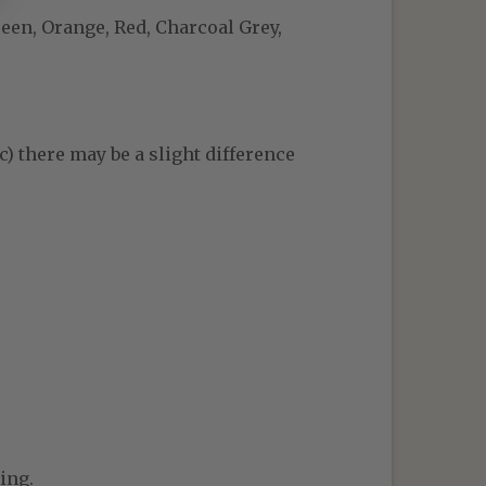
reen, Orange, Red, Charcoal Grey,
c) there may be a slight difference
ing.