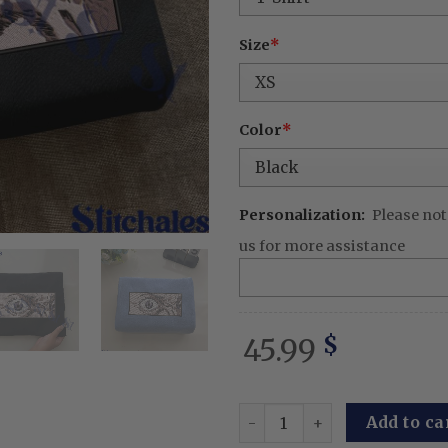
Size
*
Color
*
Personalization:
Please not
us for more assistance
45.99
$
Embroidered Anime Sweatshi
Add to ca