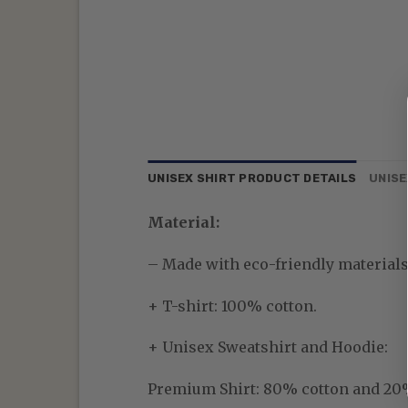
UNISEX SHIRT PRODUCT DETAILS
UNISE
Material:
– Made with eco-friendly materials—
+ T-shirt: 100% cotton.
+ Unisex Sweatshirt and Hoodie:
Premium Shirt:
80% cotton and 20% p