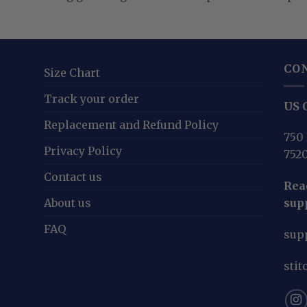
CO
Size Chart
Track your order
US O
Replacement and Refund Policy
750 
Privacy Policy
752
Contact us
Reac
About us
sup
FAQ
sup
sti