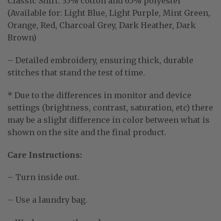
Classic Shirt:
35% cotton and 65% polyester
(Available for: Light Blue, Light Purple, Mint Green,
Orange, Red, Charcoal Grey, Dark Heather, Dark
Brown)
– Detailed embroidery, ensuring thick, durable
stitches that stand the test of time.
* Due to the differences in monitor and device
settings (brightness, contrast, saturation, etc) there
may be a slight difference in color between what is
shown on the site and the final product.
Care Instructions:
– Turn inside out.
– Use a laundry bag.