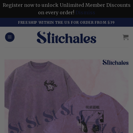
Register now to unlock Unlimited Member Discounts
on every order!
Dismiss
Skip
FREESHIP WITHIN THE US FOR ORDER FROM $39
to
content