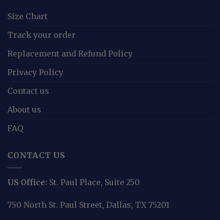
Size Chart
Track your order
Replacement and Refund Policy
Privacy Policy
Contact us
About us
FAQ
CONTACT US
US Office:
St. Paul Place, Suite 250
750 North St. Paul Street, Dallas, TX 75201