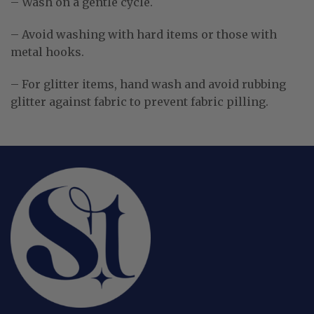
– Wash on a gentle cycle.
– Avoid washing with hard items or those with
metal hooks.
– For glitter items, hand wash and avoid rubbing
glitter against fabric to prevent fabric pilling.