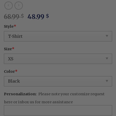
Original
Current
68.99
48.99
$
$
price
price
Style
*
was:
is:
68.99 $.
48.99 $.
Size
*
Color
*
Personalization:
Please note your customize request
here or inbox us for more assistance