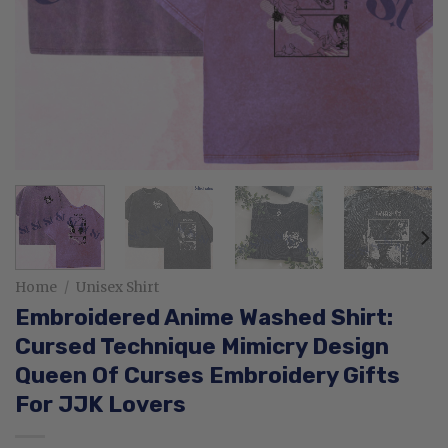
Home
/
Unisex Shirt
Embroidered Anime Washed Shirt:
Cursed Technique Mimicry Design
Queen Of Curses Embroidery Gifts
For JJK Lovers