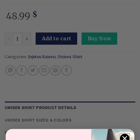
48.99
$
Embroidered Anime Washed Shirt: Cursed Technique Mimic
Add to cart
Buy Now
Categories:
Jujutsu Kaisen
,
Unisex Shirt
UNISEX SHIRT PRODUCT DETAILS
UNISEX SHIRT SIZES & COLORS
REVIEWS (0)