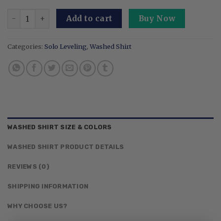
Embroidered Anime Washed Shirt I Alone Level Up-Inspir
Add to cart
Buy Now
Categories:
Solo Leveling
,
Washed Shirt
WASHED SHIRT SIZE & COLORS
WASHED SHIRT PRODUCT DETAILS
REVIEWS (0)
SHIPPING INFORMATION
WHY CHOOSE US?