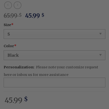
Original
Current
65.99
45.99
$
$
price
price
Size
*
was:
is:
65.99 $.
45.99 $.
Color
*
Personalization:
Please note your customize request
here or inbox us for more assistance
45.99
$