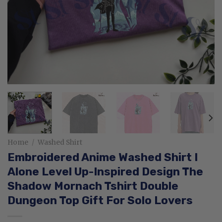
Home
/
Washed Shirt
Embroidered Anime Washed Shirt I
Alone Level Up-Inspired Design The
Shadow Mornach Tshirt Double
Dungeon Top Gift For Solo Lovers