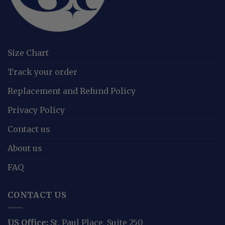
Size Chart
Track your order
Replacement and Refund Policy
Privacy Policy
Contact us
About us
FAQ
CONTACT US
US Office:
St. Paul Place, Suite 250