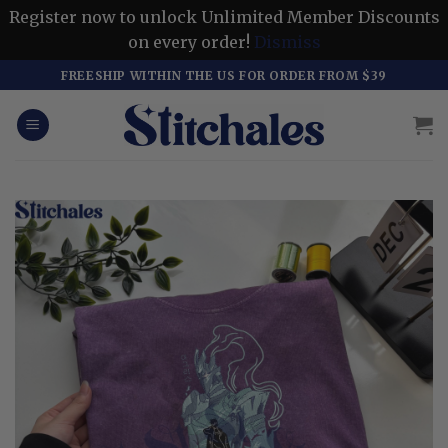
Register now to unlock Unlimited Member Discounts
on every order!
Dismiss
Skip
FREESHIP WITHIN THE US FOR ORDER FROM $39
to
content