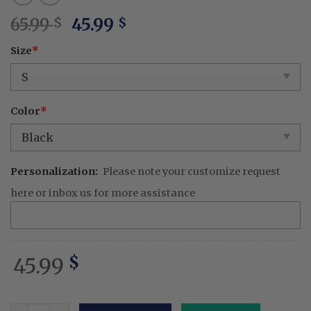
Original
Current
65.99
45.99
$
$
price
price
Size
*
was:
is:
65.99 $.
45.99 $.
Color
*
Personalization:
Please note your customize request
here or inbox us for more assistance
45.99
$
Embroidered Cute KPOP Band Huntrix Noodle Ramyeon D