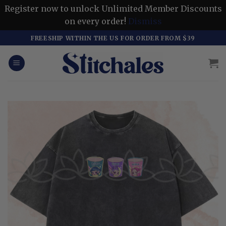
Register now to unlock Unlimited Member Discounts
on every order!
Dismiss
Skip
FREESHIP WITHIN THE US FOR ORDER FROM $39
to
content