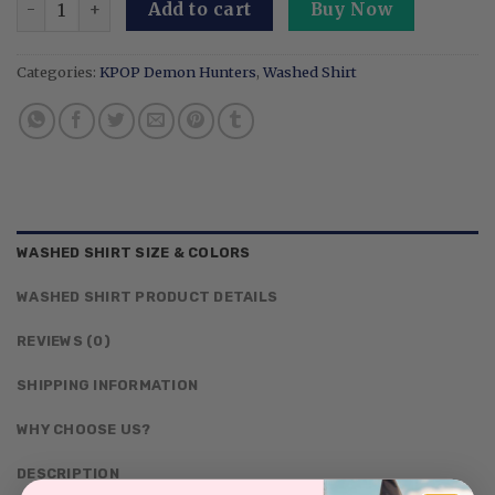
Add to cart
Buy Now
Categories:
KPOP Demon Hunters
,
Washed Shirt
WASHED SHIRT SIZE & COLORS
WASHED SHIRT PRODUCT DETAILS
REVIEWS (0)
SHIPPING INFORMATION
WHY CHOOSE US?
DESCRIPTION