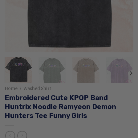
Home
/
Washed Shirt
Embroidered Cute KPOP Band
Huntrix Noodle Ramyeon Demon
Hunters Tee Funny Girls