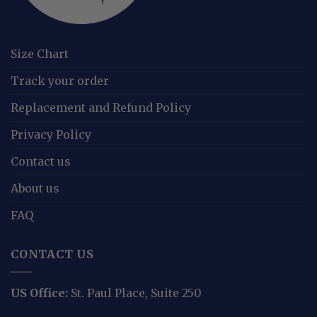
Size Chart
Track your order
Replacement and Refund Policy
Privacy Policy
Contact us
About us
FAQ
CONTACT US
US Office:
St. Paul Place, Suite 250