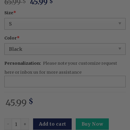
Original
Current
65.99
45.99
$
$
price
price
Size
*
was:
is:
65.99 $.
45.99 $.
Color
*
Personalization:
Please note your customize request
here or inbox us for more assistance
45.99
$
Embroidered KPOP Band Huntrix Washed TShirt Boy & Saja
Add to cart
Buy Now