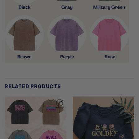
RELATED PRODUCTS