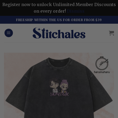
Register now to unlock Unlimited Member Discounts
on every order!
Dismiss
Skip
FREESHIP WITHIN THE US FOR ORDER FROM $39
to
content