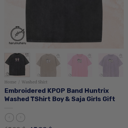
Home
/
Washed Shirt
Embroidered KPOP Band Huntrix
Washed TShirt Boy & Saja Girls Gift