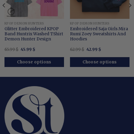
KPOP DEMON HUNTERS
KPOP DEMON HUNTERS
Glitter Embroidered KPOP
Embroidered Saja Girls Mira
Band Huntrix Washed TShirt
Rumi Zoey Sweatshirts And
Demon Hunter Design
Hoodies
Original
Current
Original
Current
65.99
$
45.99
$
62.99
$
42.99
$
price
price
price
price
was:
is:
was:
is:
65.99 $.
45.99 $.
62.99 $.
42.99 $.
Choose options
Choose options