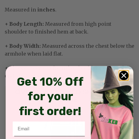
Measured in
inches
.
+ Body Length:
Measured from high point
shoulder to finished hem at back.
+ Body Width:
Measured across the chest below the
armhole when laid flat.
+ Sleeve
: Measure from the shoulder point to the
end of the sleeve cuff.
Get 10% Off
for your
first order!
Email