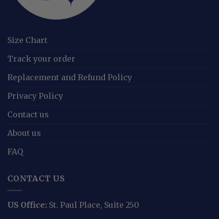
Size Chart
Track your order
Replacement and Refund Policy
Privacy Policy
Contact us
About us
FAQ
CONTACT US
US Office:
St. Paul Place, Suite 250