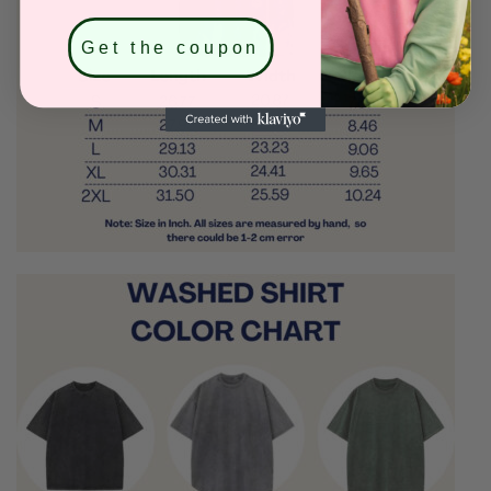
Get the coupon