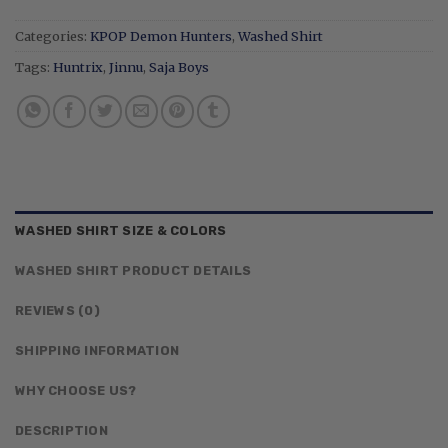
Categories:
KPOP Demon Hunters
,
Washed Shirt
Tags:
Huntrix
,
Jinnu
,
Saja Boys
WASHED SHIRT SIZE & COLORS
WASHED SHIRT PRODUCT DETAILS
REVIEWS (0)
SHIPPING INFORMATION
WHY CHOOSE US?
DESCRIPTION