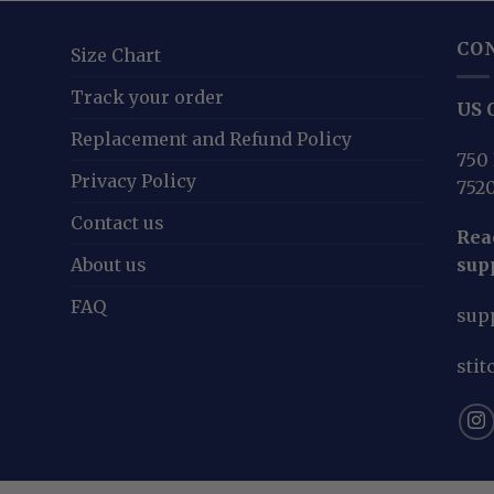
CO
Size Chart
Track your order
US O
Replacement and Refund Policy
750 
Privacy Policy
752
Contact us
Reac
About us
sup
FAQ
sup
sti