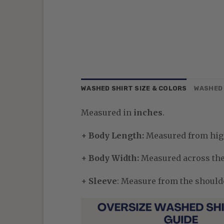
WASHED SHIRT SIZE & COLORS
WASHED 
Measured in
inches
.
+ Body Length:
Measured from high
+ Body Width:
Measured across the 
+ Sleeve
: Measure from the shoulder