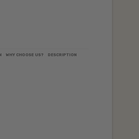
N
WHY CHOOSE US?
DESCRIPTION