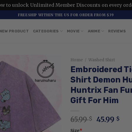
ow to unlock Unlimited Member Discounts on every ord
FREESHIP WITHIN THE US FOR ORDER FROM $39
NEW PRODUCT
CATEGORIES
MOVIE
ANIME
REVIEWS
Home
/
Washed Shirt
Embroidered Ti
Shirt Demon H
Huntrix Fan Fun
Gift For Him
Original
Cur
65.99
45.99
$
$
price
pri
Size
*