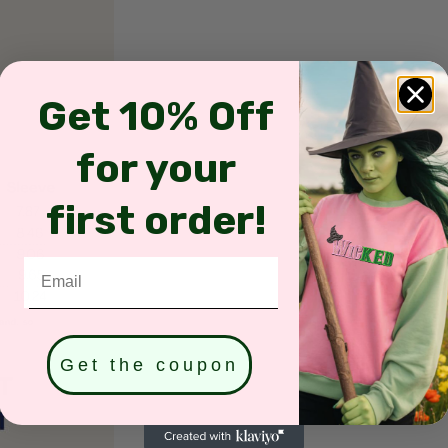
Get 10% Off
for your
first order!
Email
Get the coupon