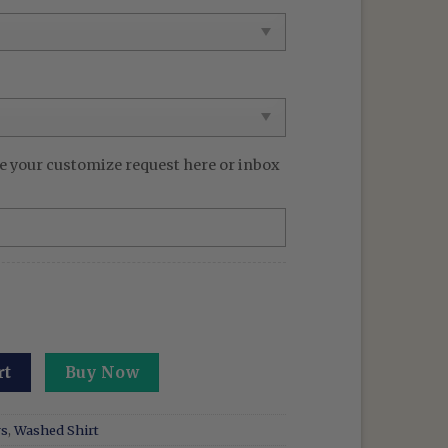
99 $.
e your customize request here or inbox
 Washed Shirt Demon Hunter Tee KPOP Band Huntrix Fan Fu
rt
Buy Now
rs
,
Washed Shirt