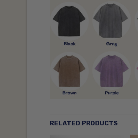
RELATED PRODUCTS