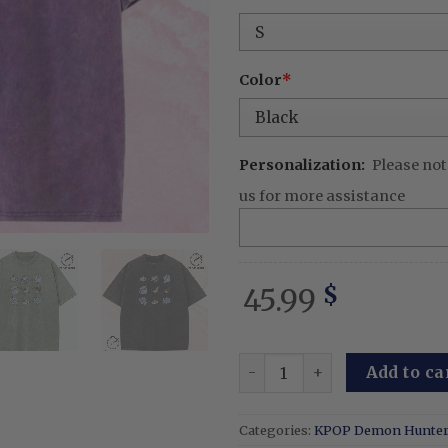
was:
is:
65.99 $.
45.
Color
*
Personalization:
Please not
us for more assistance
45.99
$
Embroidered Tiger And Bird
Add to ca
Categories:
KPOP Demon Hunte