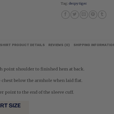
Tag:
derpy tiger
SHIRT PRODUCT DETAILS
REVIEWS (0)
SHIPPING INFORMATIO
 point shoulder to finished hem at back.
chest below the armhole when laid flat.
 point to the end of the sleeve cuff.