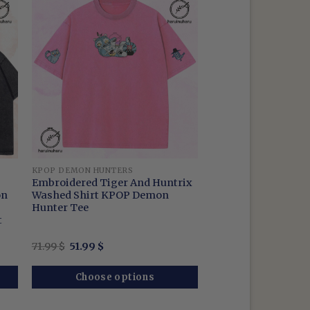
KPOP DEMON HUNTERS
Embroidered Tiger And Huntrix
on
Washed Shirt KPOP Demon
Hunter Tee
t
Original
Current
71.99
$
51.99
$
price
price
was:
is:
71.99 $.
51.99 $.
Choose options