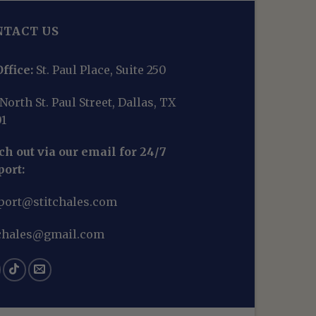
NTACT US
ffice:
St. Paul Place, Suite 250
North St. Paul Street, Dallas, TX
01
h out via our email for 24/7
port:
port@stitchales.com
tchales@gmail.com