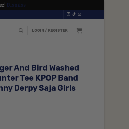
er!
Dismiss
LOGIN / REGISTER
ger And Bird Washed
unter Tee KPOP Band
ny Derpy Saja Girls
rent
ce