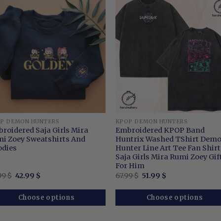
P DEMON HUNTERS
KPOP DEMON HUNTERS
roidered Saja Girls Mira
Embroidered KPOP Band
i Zoey Sweatshirts And
Huntrix Washed TShirt Dem
dies
Hunter Line Art Tee Fan Shirt
Saja Girls Mira Rumi Zoey Gif
For Him
Original
Current
Original
Current
99
$
42.99
$
67.99
$
51.99
$
price
price
price
price
was:
is:
was:
is:
62.99 $.
42.99 $.
67.99 $.
51.99 $.
Choose options
Choose options