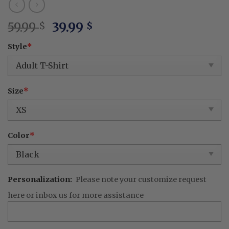
Original
Current
59.99
39.99
$
$
price
price
Style
*
was:
is:
59.99 $.
39.99 $.
Size
*
Color
*
Personalization:
Please note your customize request
here or inbox us for more assistance