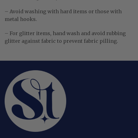
– Avoid washing with hard items or those with
metal hooks.
– For glitter items, hand wash and avoid rubbing
glitter against fabric to prevent fabric pilling.