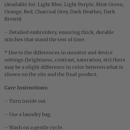
(Available for: Light Blue, Light Purple, Mint Green,
Orange, Red, Charcoal Grey, Dark Heather, Dark
Brown)
– Detailed embroidery, ensuring thick, durable
stitches that stand the test of time.
* Due to the differences in monitor and device
settings (brightness, contrast, saturation, etc) there
may be a slight difference in color between what is
shown on the site and the final product.
Care Instructions:
– Turn inside out.
– Use a laundry bag.
– Wash on a gentle cycle.