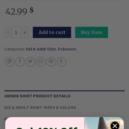
42.99
$
Embroidery Espon Sunny Sweatshirt Psychic Sun Anime Ts
Add to cart
Buy Now
Categories:
Kid & Adult Shirt
,
Pokemon
UNISEX SHIRT PRODUCT DETAILS
KID & ADULT SHIRT SIZES & COLORS
REVIEWS (0)