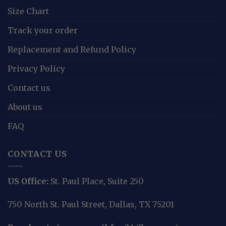
Size Chart
Track your order
Replacement and Refund Policy
Privacy Policy
Contact us
About us
FAQ
CONTACT US
US Office:
St. Paul Place, Suite 250
750 North St. Paul Street, Dallas, TX 75201