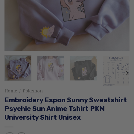
Home
/
Pokemon
Embroidery Espon Sunny Sweatshirt
Psychic Sun Anime Tshirt PKM
University Shirt Unisex