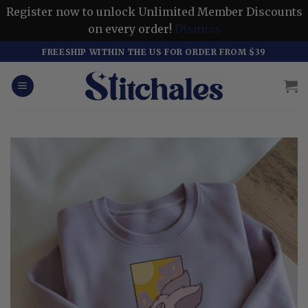
Register now to unlock Unlimited Member Discounts
on every order!
Dismiss
Skip
FREESHIP WITHIN THE US FOR ORDER FROM $39
to
content