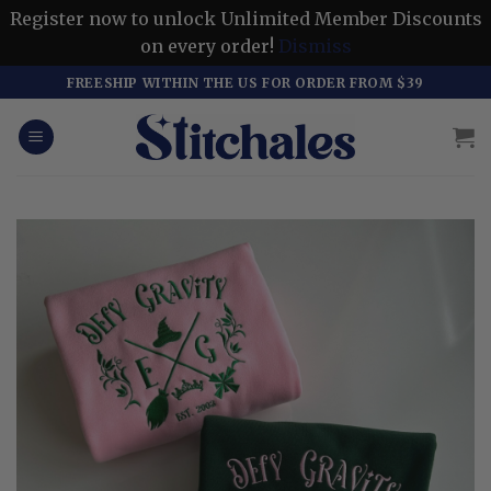
Register now to unlock Unlimited Member Discounts
on every order!
Dismiss
Skip
FREESHIP WITHIN THE US FOR ORDER FROM $39
to
content