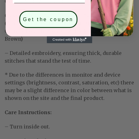
Grey, Navy, Forest Green)
Classic Shirt:
35% cotton and 65% polyester
Get the coupon
(Available for: Light Blue, Light Purple, Mint Green,
Orange, Red, Charcoal Grey, Dark Heather, Dark
Brown)
– Detailed embroidery, ensuring thick, durable
stitches that stand the test of time.
* Due to the differences in monitor and device
settings (brightness, contrast, saturation, etc) there
may be a slight difference in color between what is
shown on the site and the final product.
Care Instructions:
– Turn inside out.