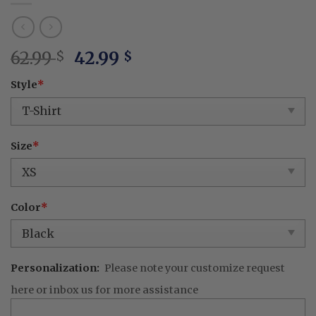
Original
Current
62.99
42.99
$
$
price
price
Style
*
was:
is:
62.99 $.
42.99 $.
Size
*
Color
*
Personalization:
Please note your customize request
here or inbox us for more assistance