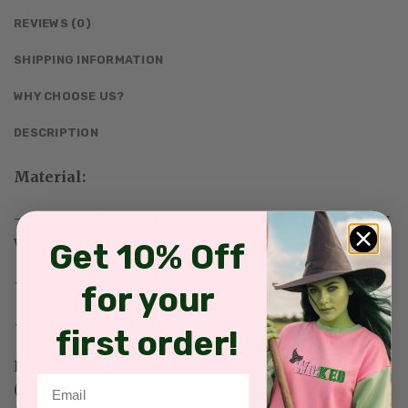
REVIEWS (0)
SHIPPING INFORMATION
WHY CHOOSE US?
DESCRIPTION
Material:
– Made with eco-friendly materials—sustainability
with natural feel against the skin
Get 10% Off
+ T-shirt: 100% cotton.
for your
+ Unisex Sweatshirt and Hoodie:
first order!
Premium Shirt:
80% cotton and 20% polyester
Email
(Available for: Black, Sand, White, Light Pink, Sport