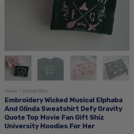
Home
/
Unisex Shirt
Embroidery Wicked Musical Elphaba
And Glinda Sweatshirt Defy Gravity
Quote Top Movie Fan Gift Shiz
University Hoodies For Her