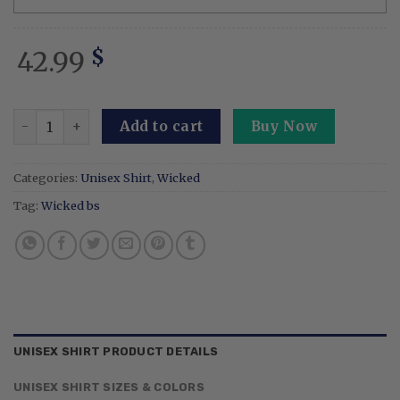
42.99
$
Embroidery Wicked Musical Elphaba And Glinda Sweatshirt
Add to cart
Buy Now
Categories:
Unisex Shirt
,
Wicked
Tag:
Wicked bs
UNISEX SHIRT PRODUCT DETAILS
UNISEX SHIRT SIZES & COLORS