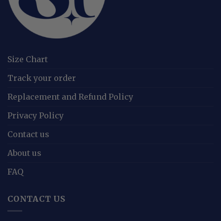
Size Chart
Track your order
Replacement and Refund Policy
Privacy Policy
Contact us
About us
FAQ
CONTACT US