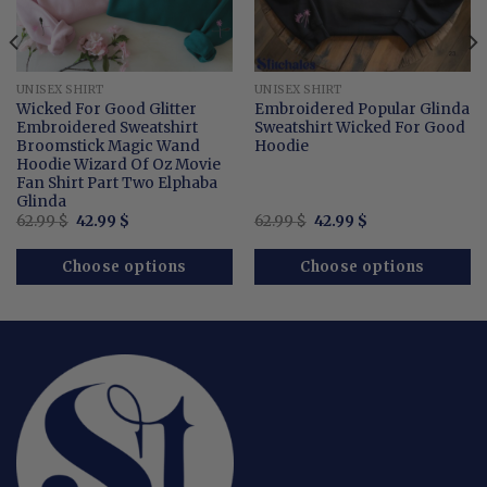
UNISEX SHIRT
UNISEX SHIRT
Wicked For Good Glitter
Embroidered Popular Glinda
Embroidered Sweatshirt
Sweatshirt Wicked For Good
Broomstick Magic Wand
Hoodie
Hoodie Wizard Of Oz Movie
Fan Shirt Part Two Elphaba
Glinda
Original
Current
Original
Current
62.99
$
42.99
$
62.99
$
42.99
$
price
price
price
price
was:
is:
was:
is:
62.99 $.
42.99 $.
62.99 $.
42.99 $.
Choose options
Choose options