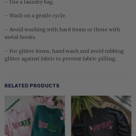
– Use a laundry bag.
– Wash on a gentle cycle.
– Avoid washing with hard items or those with
metal hooks.
– For glitter items, hand wash and avoid rubbing
glitter against fabric to prevent fabric pilling.
RELATED PRODUCTS