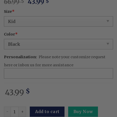
Original
Current
66.99
43.99
$
$
price
price
Size
*
was:
is:
66.99 $.
43.99 $.
Color
*
Personalization:
Please note your customize request
here or inbox us for more assistance
43.99
$
Goose Cookie Baking Embroidered Linen Apron – Persona
Add to cart
Buy Now