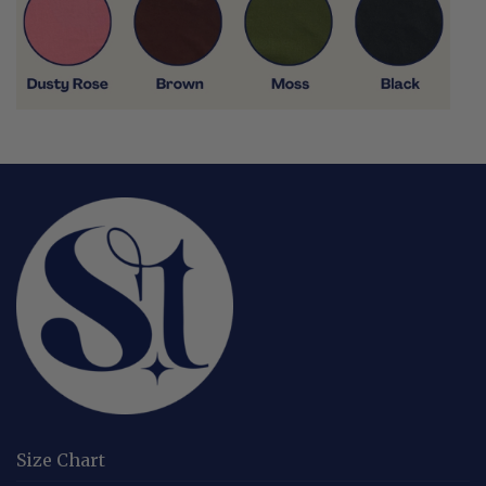
Size Chart