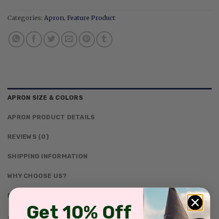
Categories:
Apron
,
Feature Product
APRON SIZE & COLORS
APRON PRODUCT DETAILS
REVIEWS (0)
SHIPPING INFORMATION
WHY CHOOSE US?
DESCRIPTION
Get 10% Off