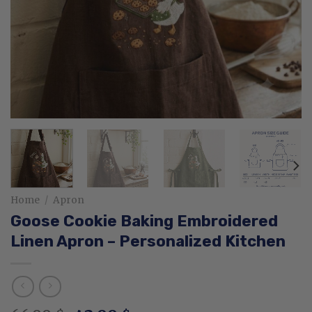
Home
/
Apron
Goose Cookie Baking Embroidered
Linen Apron – Personalized Kitchen