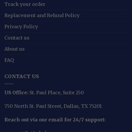
Track your order
Replacement and Refund Policy
Privacy Policy
Contact us
About us
FAQ
CONTACT US
US Office:
St. Paul Place, Suite 250
750 North St. Paul Street, Dallas, TX 75201
Reach out via our email for 24/7 support: