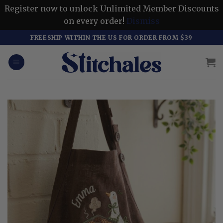
Register now to unlock Unlimited Member Discounts
on every order!
Dismiss
Skip
FREESHIP WITHIN THE US FOR ORDER FROM $39
to
content