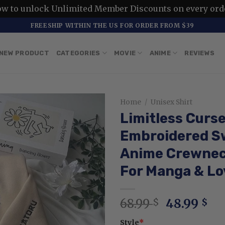
ow to unlock Unlimited Member Discounts on every ord
FREESHIP WITHIN THE US FOR ORDER FROM $39
NEW PRODUCT
CATEGORIES
MOVIE
ANIME
REVIEWS
Home
/
Unisex Shirt
Limitless Curs
Embroidered Sw
Anime Crewneck
For Manga & Lo
Original
Cu
68.99
48.99
$
$
price
pr
Style
*