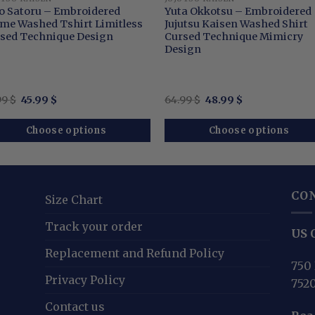
o Satoru – Embroidered
Yuta Okkotsu – Embroidered
me Washed Tshirt Limitless
Jujutsu Kaisen Washed Shirt
sed Technique Design
Cursed Technique Mimicry
Design
Original
Current
Original
Current
99
$
45.99
$
64.99
$
48.99
$
price
price
price
price
was:
is:
was:
is:
65.99 $.
45.99 $.
64.99 $.
48.99 $.
Choose options
Choose options
CO
Size Chart
Track your order
US O
Replacement and Refund Policy
750 
Privacy Policy
752
Contact us