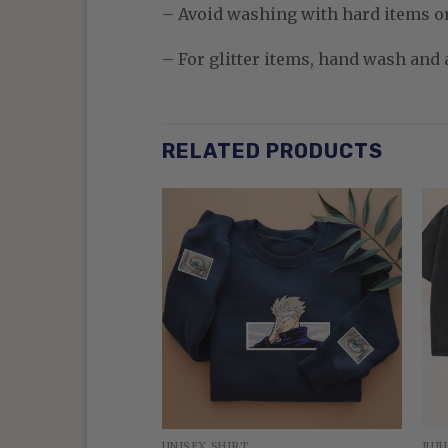
– Avoid washing with hard items o
– For glitter items, hand wash and a
RELATED PRODUCTS
N
UNISEX SHIRT
JUJ