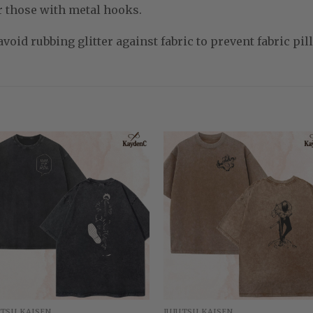
r those with metal hooks.
void rubbing glitter against fabric to prevent fabric pill
UTSU KAISEN
JUJUTSU KAISEN