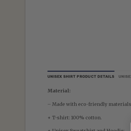
UNISEX SHIRT PRODUCT DETAILS
UNISE
Material:
– Made with eco-friendly materials—
+ T-shirt: 100% cotton.
+ Unisex Sweatshirt and Hoodie: