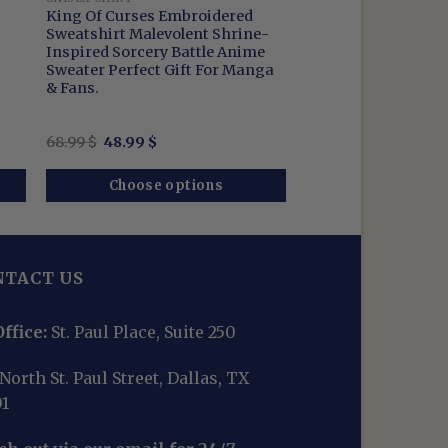
King Of Curses Embroidered
Sweatshirt Malevolent Shrine-
Inspired Sorcery Battle Anime
Sweater Perfect Gift For Manga
& Fans.
Original
Current
68.99
$
48.99
$
price
price
was:
is:
68.99 $.
48.99 $.
Choose options
NTACT US
ffice:
St. Paul Place, Suite 250
North St. Paul Street, Dallas, TX
01