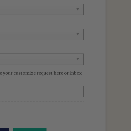
99 $.
e your customize request here or inbox