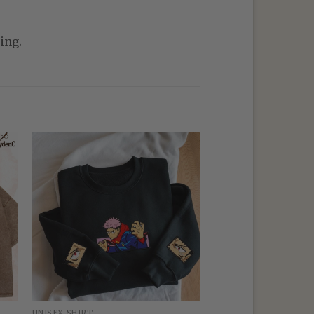
ing.
UNISEX SHIRT