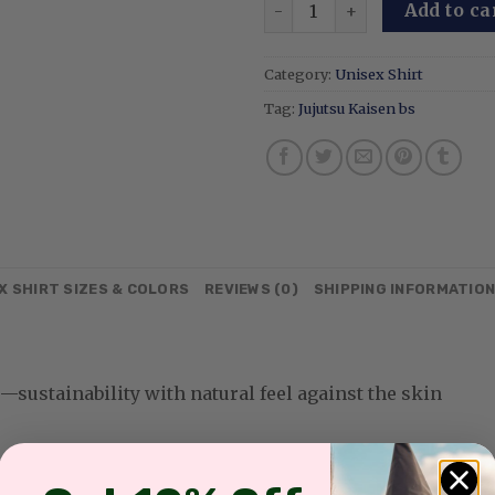
Limitless Cursed Technique
Add to ca
Category:
Unisex Shirt
Tag:
Jujutsu Kaisen bs
X SHIRT SIZES & COLORS
REVIEWS (0)
SHIPPING INFORMATIO
sustainability with natural feel against the skin