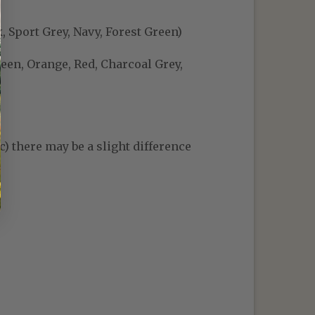
, Sport Grey, Navy, Forest Green)
reen, Orange, Red, Charcoal Grey,
c) there may be a slight difference