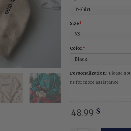
was:
is:
68.99 $.
48.
Size
*
Color
*
Personalization:
Please not
us for more assistance
48.99
$