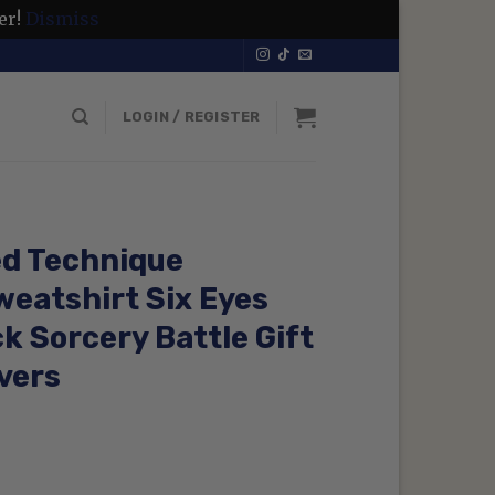
er!
Dismiss
LOGIN / REGISTER
ed Technique
eatshirt Six Eyes
 Sorcery Battle Gift
vers
rrent
ice