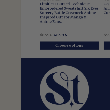
ro – Embroidered
Limitless Cursed Technique
Goj
en Washed Shirt
Embroidered Sweatshirt Six Eyes
Ani
 Pullover
Sorcery Battle Crewneck Anime-
Cur
Inspired Gift For Manga &
Anime Fans.
nal
Current
Original
Current
$
68.99
$
48.99
$
65.
price
price
price
is:
was:
is:
$.
51.99 $.
68.99 $.
48.99 $.
se options
Choose options