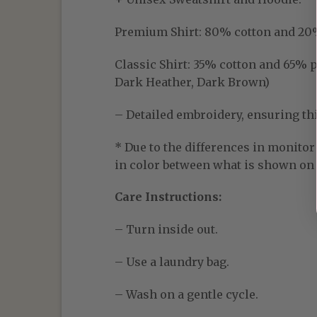
Premium Shirt:
80% cotton and 20% p
Classic Shirt:
35% cotton and 65% pol
Dark Heather, Dark Brown)
– Detailed embroidery, ensuring thic
* Due to the differences in monitor 
in color between what is shown on t
Care Instructions:
– Turn inside out.
– Use a laundry bag.
– Wash on a gentle cycle.