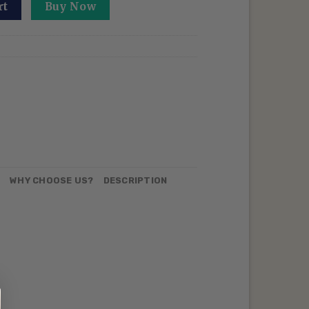
 Embroidered Sweatshirt Six Eyes Anime Crewneck Sorcery 
rt
Buy Now
N
WHY CHOOSE US?
DESCRIPTION