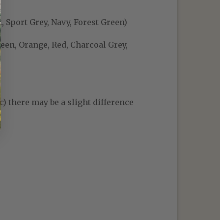
, Sport Grey, Navy, Forest Green)
reen, Orange, Red, Charcoal Grey,
c) there may be a slight difference