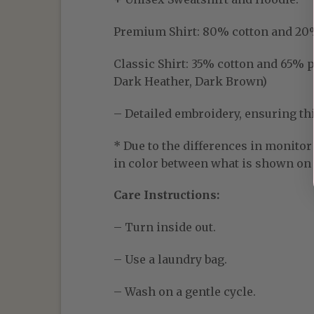
Premium Shirt:
80% cotton and 20% p
Classic Shirt:
35% cotton and 65% pol
Dark Heather, Dark Brown)
– Detailed embroidery, ensuring thic
* Due to the differences in monitor 
in color between what is shown on t
Care Instructions:
– Turn inside out.
– Use a laundry bag.
– Wash on a gentle cycle.