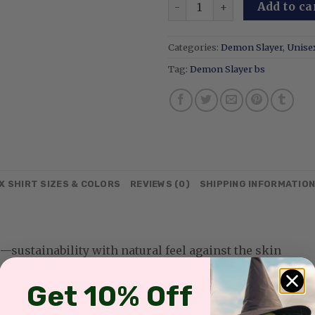
Mitsuri Kanroji - Embroide
Add to ca
Categories:
Demon Slayer
,
Unisex
Tag:
Demon Slayer bs
X SHIRT SIZES & COLORS
REVIEWS (0)
SHIPPING INFORMATIO
sustainability with natural feel against the skin
Get 10% Off