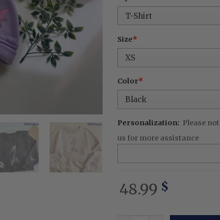
was:
is:
68.99 $.
48.
Size
*
Color
*
Personalization:
Please not
us for more assistance
48.99
$