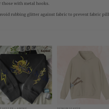
r those with metal hooks.
void rubbing glitter against fabric to prevent fabric pill
T SELLER - ANIME
DEMON SLAYER