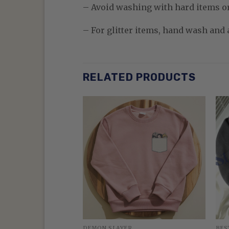
– Avoid washing with hard items o
– For glitter items, hand wash and a
RELATED PRODUCTS
DEMON SLAYER
BES