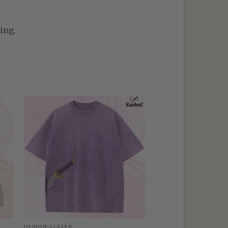
ing.
DEMON SLAYER