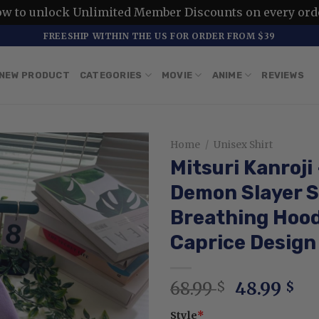
ow to unlock Unlimited Member Discounts on every ord
FREESHIP WITHIN THE US FOR ORDER FROM $39
NEW PRODUCT
CATEGORIES
MOVIE
ANIME
REVIEWS
Home
/
Unisex Shirt
Mitsuri Kanroji
Demon Slayer S
Breathing Hood
Caprice Design
Original
Cu
68.99
48.99
$
$
price
pr
Style
*