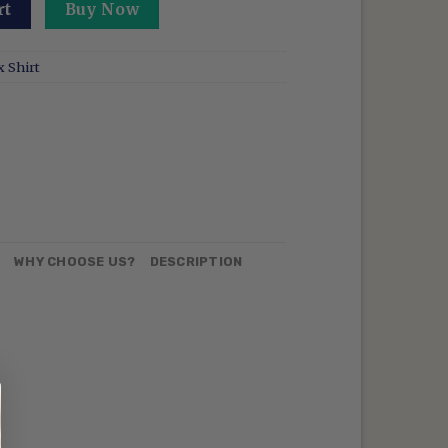
red Demon Slayer Sweatshirt Insect Breathing Hoodie Butte
rt
Buy Now
 Shirt
N
WHY CHOOSE US?
DESCRIPTION