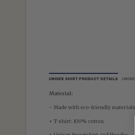
UNISEX SHIRT PRODUCT DETAILS
UNISE
Material:
– Made with eco-friendly materials—
+ T-shirt: 100% cotton.
+ Unisex Sweatshirt and Hoodie: