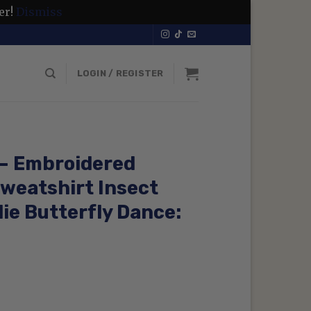
er!
Dismiss
LOGIN / REGISTER
 – Embroidered
weatshirt Insect
ie Butterfly Dance:
rrent
ice