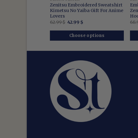
Anime Sweatshirt,
Zenitsu Embroidered Sweatshirt
Emb
under Breathing
Kimetsu No Yaiba Gift For Anime
Zen
Lovers
Hoo
nal
Current
Original
Current
9
$
62.99
$
42.99
$
68.
price
price
price
is:
was:
is:
$.
42.99 $.
62.99 $.
42.99 $.
se options
Choose options