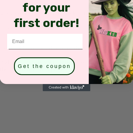
for your
olyester (Available for: Black, Sand, White, Light Pink
first order!
yester (Available for: Light Blue, Light Purple, Mint G
Email
k, durable stitches that stand the test of time.
and device settings (brightness, contrast, saturation, et
Get the coupon
he site and the final product.