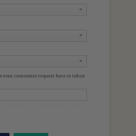
99 $.
e your customize request here or inbox