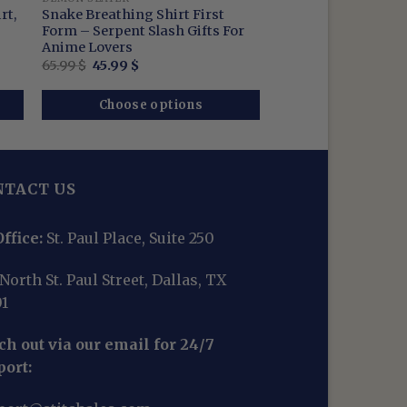
rt,
Snake Breathing Shirt First
Form – Serpent Slash Gifts For
Anime Lovers
Original
Current
65.99
$
45.99
$
price
price
was:
is:
65.99 $.
45.99 $.
Choose options
NTACT US
ffice:
St. Paul Place, Suite 250
North St. Paul Street, Dallas, TX
01
h out via our email for 24/7
port: