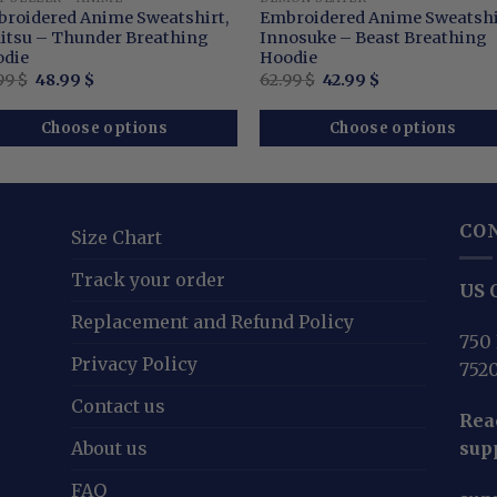
roidered Anime Sweatshirt,
Embroidered Anime Sweatshi
itsu – Thunder Breathing
Innosuke – Beast Breathing
die
Hoodie
Original
Current
Original
Current
99
$
48.99
$
62.99
$
42.99
$
price
price
price
price
was:
is:
was:
is:
68.99 $.
48.99 $.
62.99 $.
42.99 $.
Choose options
Choose options
CO
Size Chart
Track your order
US O
Replacement and Refund Policy
750 
Privacy Policy
752
Contact us
Reac
About us
sup
FAQ