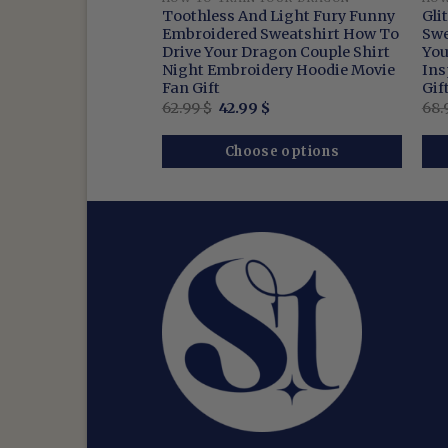
 Cartoon
Toothless And Light Fury Funny
Gli
ips For Training
Embroidered Sweatshirt How To
Swe
Shirt Viking-
Drive Your Dragon Couple Shirt
You
ign Night Rage Top
Night Embroidery Hoodie Movie
Ins
Fan Gift
Gif
nal
Current
Original
Current
9
$
62.99
$
42.99
$
68.
price
price
price
is:
was:
is:
$.
42.99 $.
62.99 $.
42.99 $.
se options
Choose options