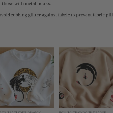
r those with metal hooks.
void rubbing glitter against fabric to prevent fabric pill
 TO TRAIN YOUR DRAGON
HOW TO TRAIN YOUR DRAGON