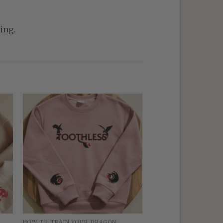
ing.
HOW TO TRAIN YOUR DRAGON