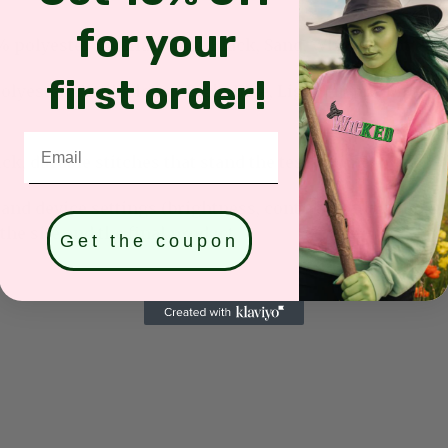
for your
olyester (Available for: Black, Sand, White, Light Pink
first order!
yester (Available for: Light Blue, Light Purple, Mint G
Email
k, durable stitches that stand the test of time.
and device settings (brightness, contrast, saturation, et
he site and the final product.
Get the coupon