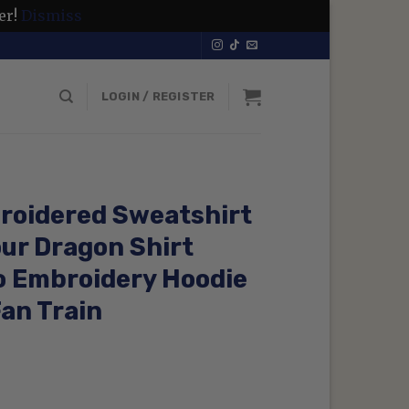
er!
Dismiss
LOGIN / REGISTER
roidered Sweatshirt
our Dragon Shirt
o Embroidery Hoodie
Fan Train
rrent
ce