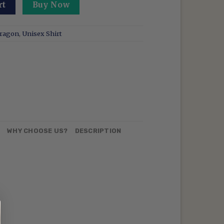
atshirt How To Drive Your Dragon Shirt Toothless Retro E
rt
Buy Now
Dragon
,
Unisex Shirt
N
WHY CHOOSE US?
DESCRIPTION