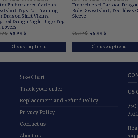
tter Embroidered Cartoon
Embroidered Cartoon Drago
atshirt Tips For Training
Rider Sweatshirt, Toothless 
r Dragon Shirt Viking-
Sleeve
pired Design Night Rage Top
t Lovers
Original
Current
Original
Current
99
$
48.99
$
68.99
$
48.99
$
price
price
price
price
was:
is:
was:
is:
68.99 $.
48.99 $.
68.99 $.
48.99 $.
Choose options
Choose options
CO
Size Chart
Track your order
US O
Replacement and Refund Policy
750 
Privacy Policy
752
Contact us
Reac
About us
sup