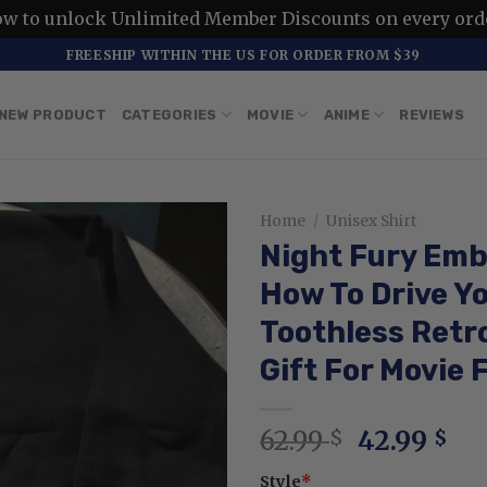
ow to unlock Unlimited Member Discounts on every ord
FREESHIP WITHIN THE US FOR ORDER FROM $39
NEW PRODUCT
CATEGORIES
MOVIE
ANIME
REVIEWS
Home
/
Unisex Shirt
Night Fury Emb
How To Drive Y
Toothless Retr
Gift For Movie 
Original
Cu
62.99
42.99
$
$
price
pri
Style
*