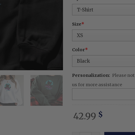
was:
is:
62.99 $.
42.
Size
*
Color
*
Personalization:
Please not
us for more assistance
42.99
$