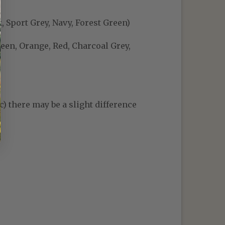
, Sport Grey, Navy, Forest Green)
reen, Orange, Red, Charcoal Grey,
c) there may be a slight difference