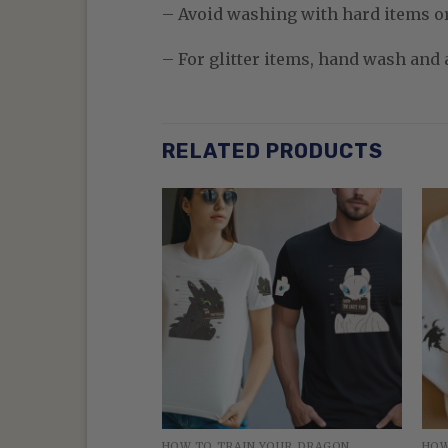
– Avoid washing with hard items o
– For glitter items, hand wash and a
RELATED PRODUCTS
 YOUR DRAGON
HOW TO TRAIN YOUR DRAGON
HOW