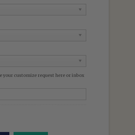
99 $.
e your customize request here or inbox