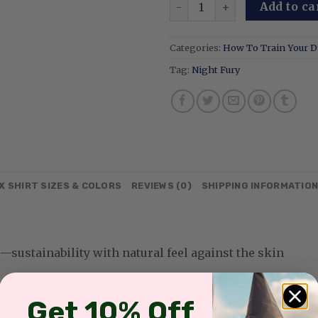
Night Fury Embroidered Swe
Add to ca
Categories:
How To Train Your 
Tag:
Night Fury
X SHIRT SIZES & COLORS
REVIEWS (0)
SHIPPING INFORMATIO
sustainability with natural feel against the skin
Get 10% Off