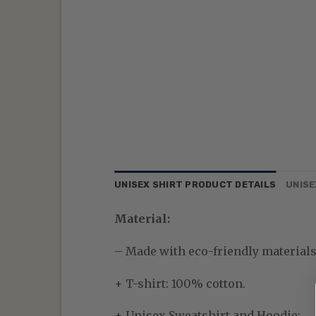
UNISEX SHIRT PRODUCT DETAILS
UNISE
Material:
– Made with eco-friendly materials—
+ T-shirt: 100% cotton.
+ Unisex Sweatshirt and Hoodie: