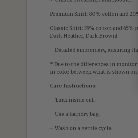
Premium Shirt:
80% cotton and 20% p
Classic Shirt:
35% cotton and 65% pol
Dark Heather, Dark Brown)
– Detailed embroidery, ensuring thic
* Due to the differences in monitor 
in color between what is shown on t
Care Instructions:
– Turn inside out.
– Use a laundry bag.
– Wash on a gentle cycle.