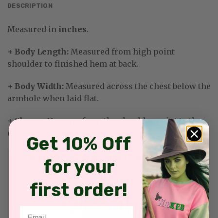
DESCRIPTION
Measured in
inches
.
+ Body Length:
Measured from high point
shoulder to finished hem at back.
+ Body Width:
Measured across the chest below the
armhole when laid flat.
+ Sleeve
: Measure from the shoulder point to the
end of the sleeve cuff.
Get 10% Off
for your
first order!
Email