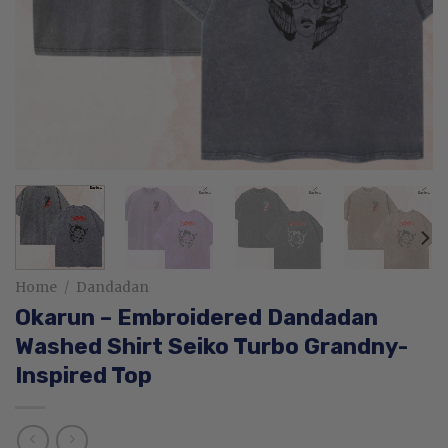
Home
/
Dandadan
Okarun – Embroidered Dandadan
Washed Shirt Seiko Turbo Grandny-
Inspired Top