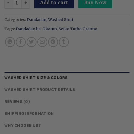
Add to cart
Buy Now
Categories:
Dandadan
,
Washed Shirt
Tags:
Dandadan bs
,
Okarun
,
Seiko Turbo Granny
WASHED SHIRT SIZE & COLORS
WASHED SHIRT PRODUCT DETAILS
REVIEWS (0)
SHIPPING INFORMATION
WHY CHOOSE US?