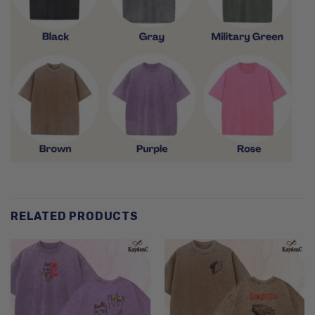
RELATED PRODUCTS