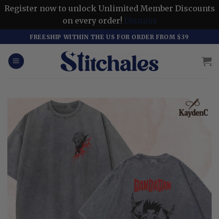
Register now to unlock Unlimited Member Discounts
on every order!
Dismiss
Skip
FREESHIP WITHIN THE US FOR ORDER FROM $39
to
content