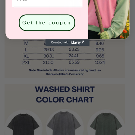
Get the coupon