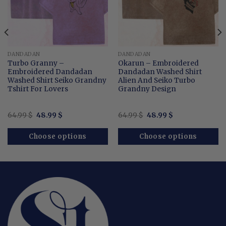
DANDADAN
DANDADAN
Turbo Granny –
Okarun – Embroidered
Embroidered Dandadan
Dandadan Washed Shirt
Washed Shirt Seiko Grandny
Alien And Seiko Turbo
Tshirt For Lovers
Grandny Design
Original
Current
Original
Current
64.99
$
48.99
$
64.99
$
48.99
$
price
price
price
price
was:
is:
was:
is:
64.99 $.
48.99 $.
64.99 $.
48.99 $.
Choose options
Choose options