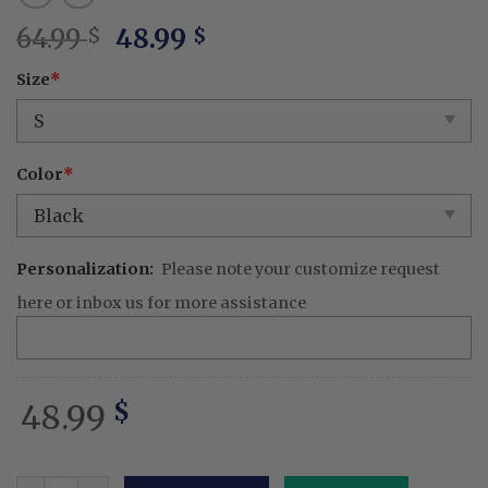
Original
Current
64.99
48.99
$
$
price
price
Size
*
was:
is:
64.99 $.
48.99 $.
Color
*
Personalization:
Please note your customize request
here or inbox us for more assistance
48.99
$
Okarun - Embroidered Dandadan Washed Shirt Seiko Tur