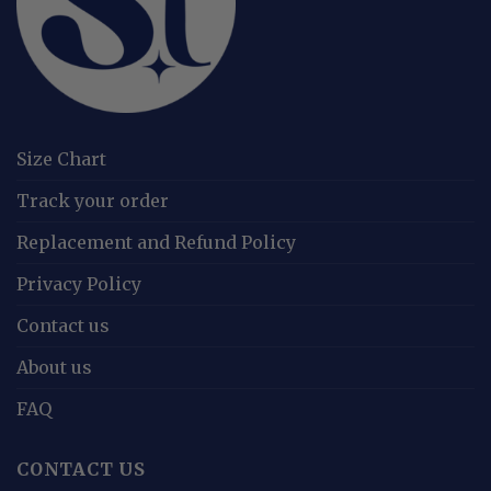
Size Chart
Track your order
Replacement and Refund Policy
Privacy Policy
Contact us
About us
FAQ
CONTACT US