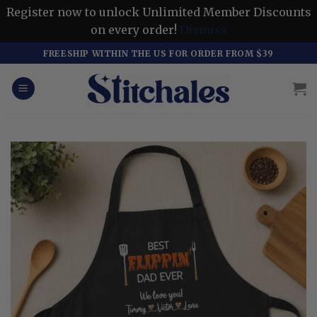
Register now to unlock Unlimited Member Discounts
on every order!
Dismiss
Skip
FREESHIP WITHIN THE US FOR ORDER FROM $39
to
content