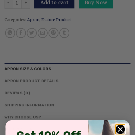
Add to cart
Buy Now
Categories:
Apron
,
Feature Product
APRON SIZE & COLORS
APRON PRODUCT DETAILS
REVIEWS (0)
SHIPPING INFORMATION
WHY CHOOSE US?
DESCRIPTION