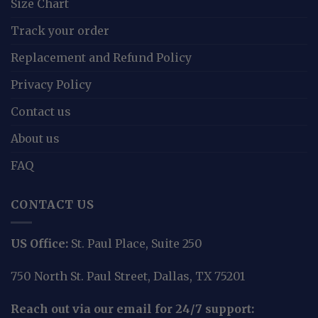
Size Chart
Track your order
Replacement and Refund Policy
Privacy Policy
Contact us
About us
FAQ
CONTACT US
US Office:
St. Paul Place, Suite 250
750 North St. Paul Street, Dallas, TX 75201
Reach out via our email for 24/7 support: