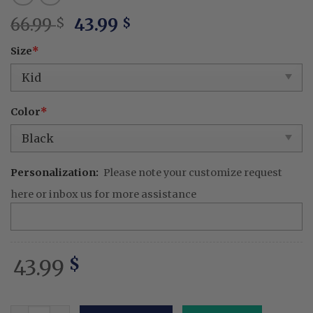
Original
Current
66.99
43.99
$
$
price
price
Size
*
was:
is:
66.99 $.
43.99 $.
Color
*
Personalization:
Please note your customize request
here or inbox us for more assistance
43.99
$
Best Flippin' Dad Ever Embroidered Apron – Personalized