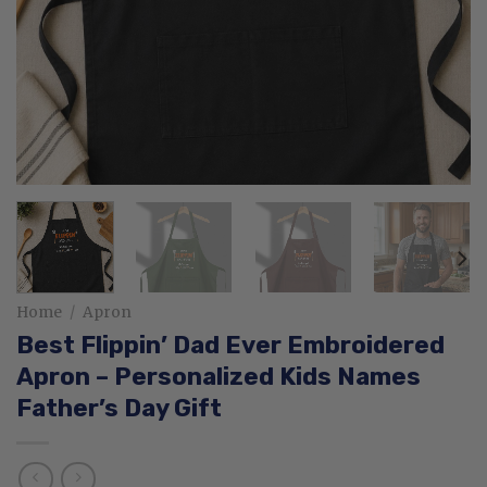
Home
/
Apron
Best Flippin’ Dad Ever Embroidered
Apron – Personalized Kids Names
Father’s Day Gift