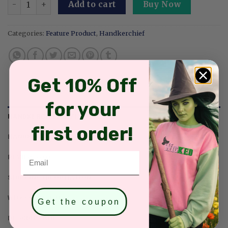
Add to cart
Buy Now
Categories:
Feature Product
,
Handkerchief
Get 10% Off
for your
HANDKERCHIEF SIZE & COLORS
first order!
HANDKERCHIEF PRODUCT DETAILS
Email
REVIEWS (0)
SHIPPING INFORMATION
WHY CHOOSE US?
Get the coupon
DESCRIPTION