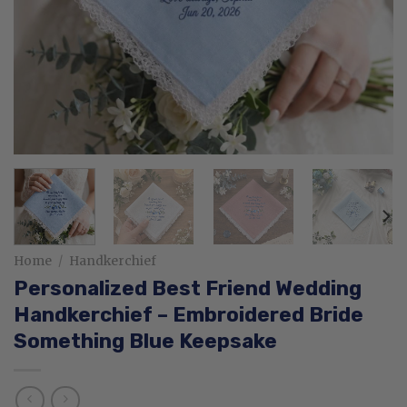
Home
/
Handkerchief
Personalized Best Friend Wedding
Handkerchief – Embroidered Bride
Something Blue Keepsake