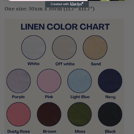
One size: 30xm x 30cm (11.7″ x11.7″)