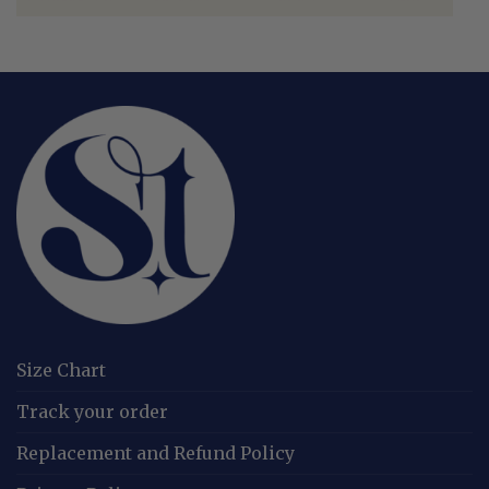
Size Chart
Track your order
Replacement and Refund Policy