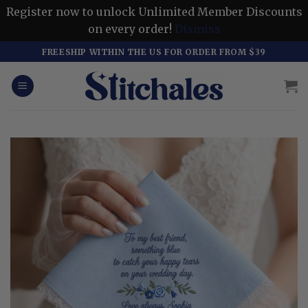
Register now to unlock Unlimited Member Discounts
on every order!
Dismiss
Skip
FREESHIP WITHIN THE US FOR ORDER FROM $39
to
content