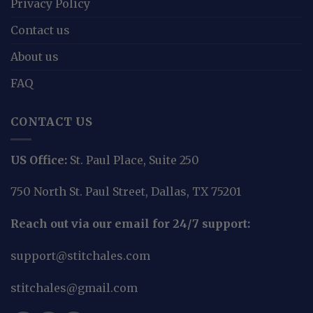
Privacy Policy
Contact us
About us
FAQ
CONTACT US
US Office:
St. Paul Place, Suite 250
750 North St. Paul Street, Dallas, TX 75201
Reach out via our email for 24/7 support:
support@stitchales.com
stitchales@gmail.com