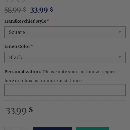
Original
Current
58.99
33.99
$
$
price
price
Handkerchief Style
*
was:
is:
58.99 $.
33.99 $.
Linen Color
*
Personalization:
Please note your customize request
here or inbox us for more assistance
33.99
$
Personalized Best Friend Wedding Handkerchief – Embro