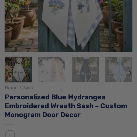
Home
/
Sash
Personalized Blue Hydrangea
Embroidered Wreath Sash – Custom
Monogram Door Decor