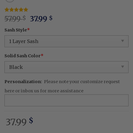
Original
Current
Rated
1
57.99
5
37.99
$
$
out of 5
price
price
based on
Sash Style
*
was:
is:
customer
rating
57.99 $.
37.99 $.
Solid Sash Color
*
Personalization:
Please note your customize request
here or inbox us for more assistance
37.99
$