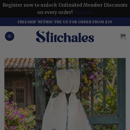
Register now to unlock Unlimited Member Discounts
on every order!
Dismiss
Skip
FREESHIP WITHIN THE US FOR ORDER FROM $39
to
content