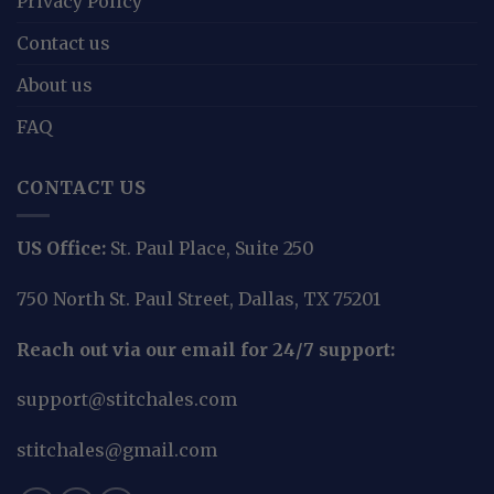
Privacy Policy
Contact us
About us
FAQ
CONTACT US
US Office:
St. Paul Place, Suite 250
750 North St. Paul Street, Dallas, TX 75201
Reach out via our email for 24/7 support:
support@stitchales.com
stitchales@gmail.com