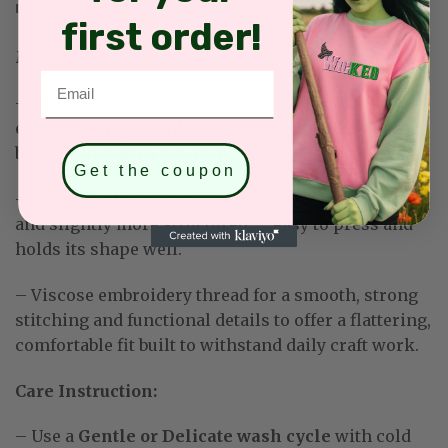
DESCRIPTION
first order!
Material:
Email
–
Solid sashes: 100% Linen. Naturally textured and
elegant — may wrinkle easily but smooths out
beautifully with a low iron.
Get the coupon
– Tartan/Buffalo Stripe Sashes: 100% Cotton. Softer
and slightly more structured — easy to press and
holds its shape well
.
– Viscose embroidery thread for a smooth, strong
stitching and functional details to offer a flattering,
comfortable fit built to withstand daily craft work
.
Care Instruction:
– Use a
Gentle or Delicate wash cycle
with cold