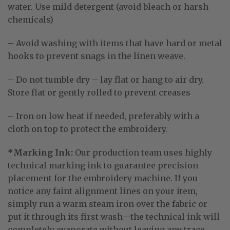
water
. Use mild detergent (avoid bleach or harsh
chemicals)
– Avoid washing with items that have hard or metal
hooks to prevent snags in the linen weave.
– Do not tumble dry – lay flat or hang to air dry.
Store flat or gently rolled to prevent creases
– Iron on low heat if needed, preferably with a
cloth on top to protect the embroidery.
*Marking Ink:
Our production team uses highly
technical marking ink to guarantee precision
placement for the embroidery machine
. If you
notice any faint alignment lines on your item,
simply run a warm steam iron over the fabric or
put it through its first wash—the technical ink will
completely evaporate without leaving any trace
.