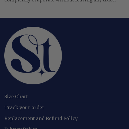
Size Chart
Track your order
Replacement and Refund Policy