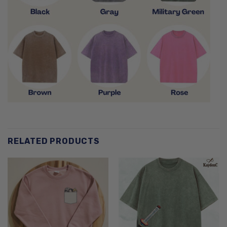
RELATED PRODUCTS