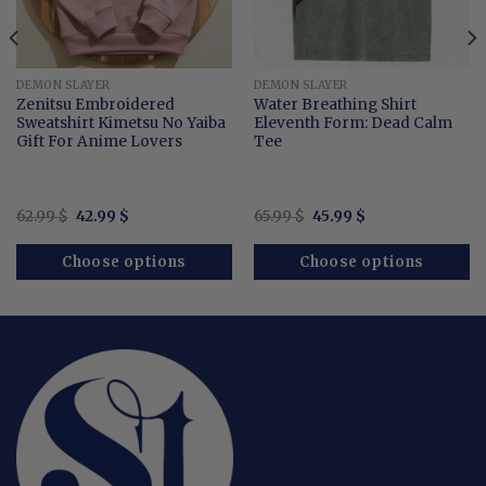
DEMON SLAYER
DEMON SLAYER
Zenitsu Embroidered
Water Breathing Shirt
Sweatshirt Kimetsu No Yaiba
Eleventh Form: Dead Calm
Gift For Anime Lovers
Tee
Original
Current
Original
Current
62.99
$
42.99
$
65.99
$
45.99
$
price
price
price
price
was:
is:
was:
is:
62.99 $.
42.99 $.
65.99 $.
45.99 $.
Choose options
Choose options