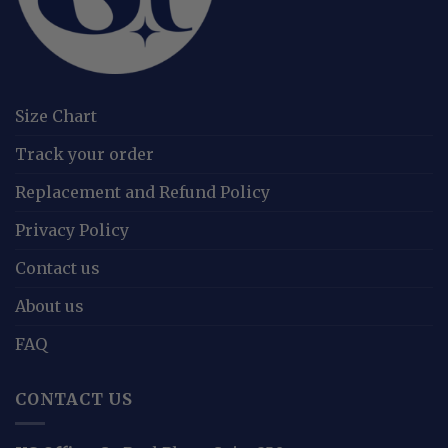
Size Chart
Track your order
Replacement and Refund Policy
Privacy Policy
Contact us
About us
FAQ
CONTACT US