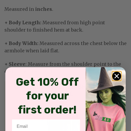
Measured in
inches
.
+ Body Length:
Measured from high point
shoulder to finished hem at back.
+ Body Width:
Measured across the chest below the
armhole when laid flat.
+ Sleeve
: Measure from the shoulder point to the
end of the sleeve cuff.
Get 10% Off
for your
first order!
Email