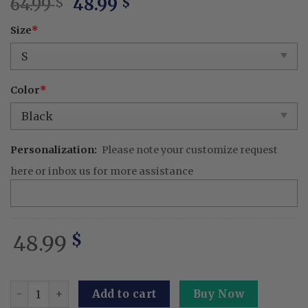
Original
Current
64.99
48.99
$
$
price
price
Size
*
was:
is:
64.99 $.
48.99 $.
Color
*
Personalization:
Please note your customize request
here or inbox us for more assistance
48.99
$
Thunder Breathing Shirt God Of Fire And Perfect Gifts Fo
Add to cart
Buy Now