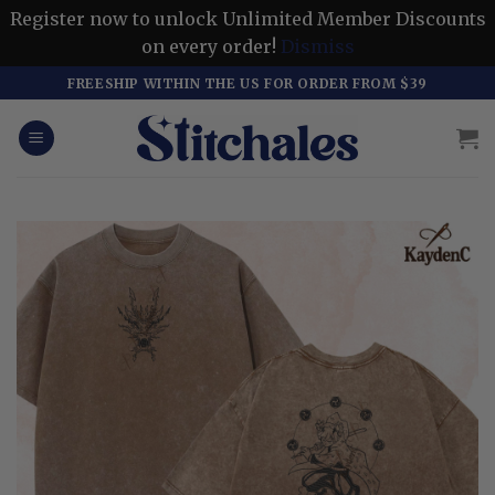
Register now to unlock Unlimited Member Discounts
on every order!
Dismiss
Skip
FREESHIP WITHIN THE US FOR ORDER FROM $39
to
content