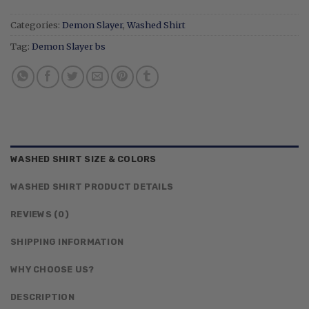
Categories:
Demon Slayer
,
Washed Shirt
Tag:
Demon Slayer bs
WASHED SHIRT SIZE & COLORS
WASHED SHIRT PRODUCT DETAILS
REVIEWS (0)
SHIPPING INFORMATION
WHY CHOOSE US?
DESCRIPTION