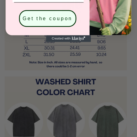
Get the coupon