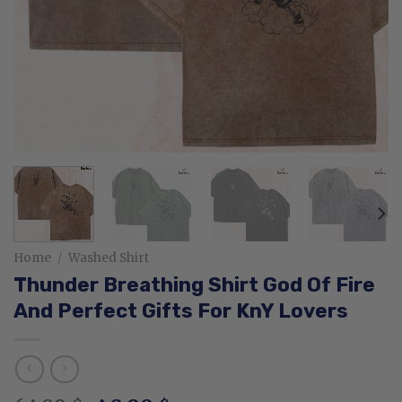
Home
/
Washed Shirt
Thunder Breathing Shirt God Of Fire
And Perfect Gifts For KnY Lovers