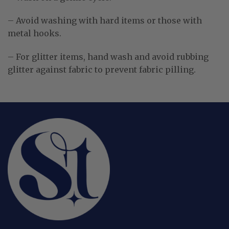
– Avoid washing with hard items or those with
metal hooks.
– For glitter items, hand wash and avoid rubbing
glitter against fabric to prevent fabric pilling.