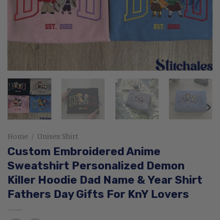
Home
/
Unisex Shirt
Custom Embroidered Anime
Sweatshirt Personalized Demon
Killer Hoodie Dad Name & Year Shirt
Fathers Day Gifts For KnY Lovers