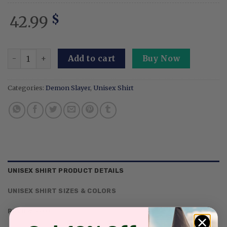
42.99
$
Custom Embroidered Anime Sweatshirt Personalized Demon
Add to cart
Buy Now
Categories:
Demon Slayer
,
Unisex Shirt
UNISEX SHIRT PRODUCT DETAILS
UNISEX SHIRT SIZES & COLORS
REVIEWS (0)