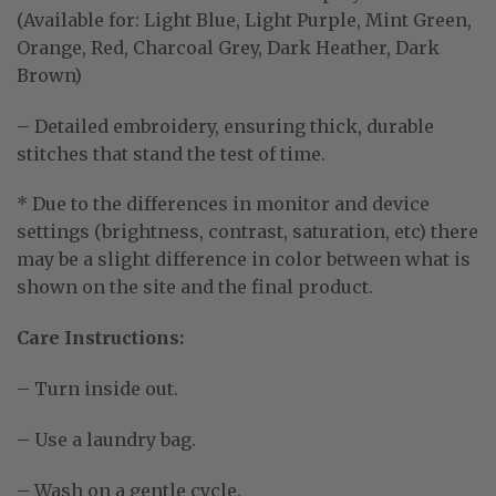
(Available for: Light Blue, Light Purple, Mint Green,
Orange, Red, Charcoal Grey, Dark Heather, Dark
Brown)
– Detailed embroidery, ensuring thick, durable
stitches that stand the test of time.
* Due to the differences in monitor and device
settings (brightness, contrast, saturation, etc) there
may be a slight difference in color between what is
shown on the site and the final product.
Care Instructions:
– Turn inside out.
– Use a laundry bag.
– Wash on a gentle cycle.