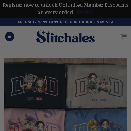
Register now to unlock Unlimited Member Discounts
on every order!
Dismiss
Skip
FREESHIP WITHIN THE US FOR ORDER FROM $39
to
content