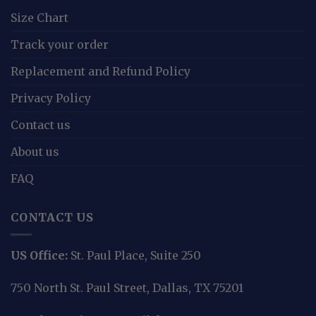
Size Chart
Track your order
Replacement and Refund Policy
Privacy Policy
Contact us
About us
FAQ
CONTACT US
US Office:
St. Paul Place, Suite 250
750 North St. Paul Street, Dallas, TX 75201