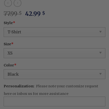
Original
Current
77.99
42.99
$
$
price
price
Style
*
was:
is:
77.99 $.
42.99 $.
Size
*
Color
*
Personalization:
Please note your customize request
here or inbox us for more assistance