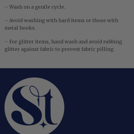
– Wash on a gentle cycle.
– Avoid washing with hard items or those with
metal hooks.
– For glitter items, hand wash and avoid rubbing
glitter against fabric to prevent fabric pilling.