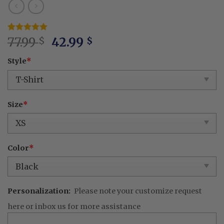
Original
Current
Rated
3
77.99
5
42.99
$
$
out of 5
price
price
based on
Style
*
was:
is:
customer
ratings
77.99 $.
42.99 $.
Size
*
Color
*
Personalization:
Please note your customize request
here or inbox us for more assistance