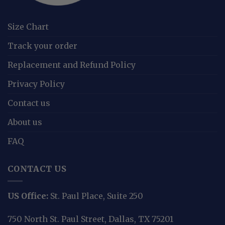
Size Chart
Track your order
Replacement and Refund Policy
Privacy Policy
Contact us
About us
FAQ
CONTACT US
US Office:
St. Paul Place, Suite 250
750 North St. Paul Street, Dallas, TX 75201