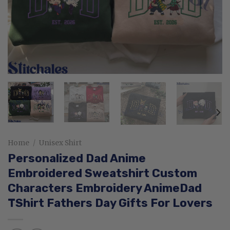
Home
/
Unisex Shirt
Personalized Dad Anime
Embroidered Sweatshirt Custom
Characters Embroidery AnimeDad
TShirt Fathers Day Gifts For Lovers