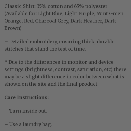
Classic Shirt:
35% cotton and 65% polyester
(Available for: Light Blue, Light Purple, Mint Green,
Orange, Red, Charcoal Grey, Dark Heather, Dark
Brown)
– Detailed embroidery, ensuring thick, durable
stitches that stand the test of time.
* Due to the differences in monitor and device
settings (brightness, contrast, saturation, etc) there
may be a slight difference in color between what is
shown on the site and the final product.
Care Instructions:
– Turn inside out.
– Use a laundry bag.