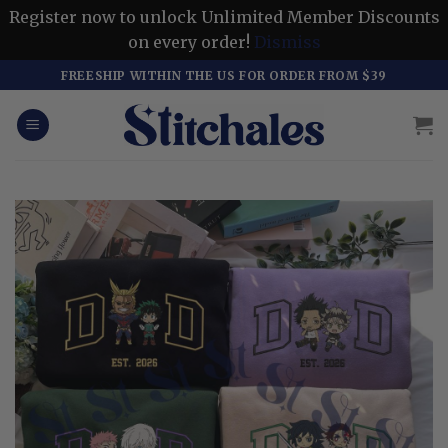
Register now to unlock Unlimited Member Discounts
on every order!
Dismiss
Skip
FREESHIP WITHIN THE US FOR ORDER FROM $39
to
content