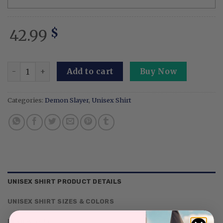
42.99
$
Personalized Dad Anime Embroidered Sweatshirt Custom 
Add to cart
Buy Now
Categories:
Demon Slayer
,
Unisex Shirt
UNISEX SHIRT PRODUCT DETAILS
UNISEX SHIRT SIZES & COLORS
REVIEWS (3)