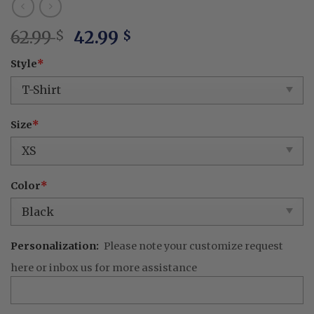
Original
Current
62.99
42.99
$
$
price
price
Style
*
was:
is:
62.99 $.
42.99 $.
Size
*
Color
*
Personalization:
Please note your customize request
here or inbox us for more assistance