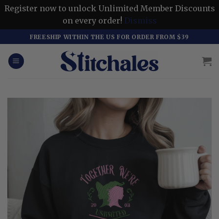
Register now to unlock Unlimited Member Discounts
on every order!
Dismiss
Skip
FREESHIP WITHIN THE US FOR ORDER FROM $39
to
content