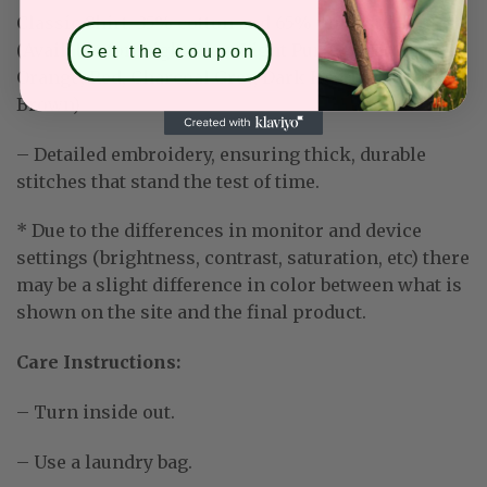
Classic Shirt:
35% cotton and 65% polyester
(Available for: Light Blue, Light Purple, Mint Green,
Get the coupon
Orange, Red, Charcoal Grey, Dark Heather, Dark
Brown)
– Detailed embroidery, ensuring thick, durable
stitches that stand the test of time.
* Due to the differences in monitor and device
settings (brightness, contrast, saturation, etc) there
may be a slight difference in color between what is
shown on the site and the final product.
Care Instructions:
– Turn inside out.
– Use a laundry bag.