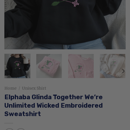
Home
/
Unisex Shirt
Elphaba Glinda Together We’re
Unlimited Wicked Embroidered
Sweatshirt