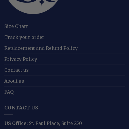
Size Chart
Track your order
Replacement and Refund Policy
Privacy Policy
Contact us
About us
FAQ
CONTACT US
US Office:
St. Paul Place, Suite 250