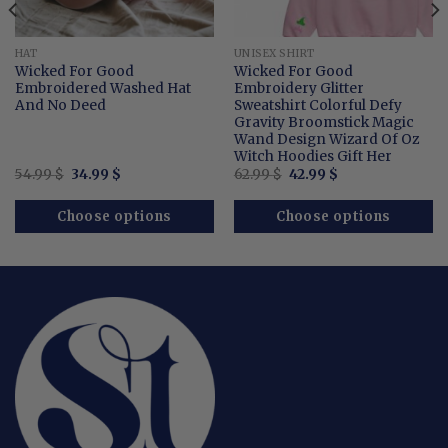
HAT
UNISEX SHIRT
Wicked For Good
Wicked For Good
Embroidered Washed Hat
Embroidery Glitter
And No Deed
Sweatshirt Colorful Defy
Gravity Broomstick Magic
Wand Design Wizard Of Oz
Witch Hoodies Gift Her
Original
Current
Original
Current
54.99
$
34.99
$
62.99
$
42.99
$
price
price
price
price
was:
is:
was:
is:
54.99 $.
34.99 $.
62.99 $.
42.99 $.
Choose options
Choose options