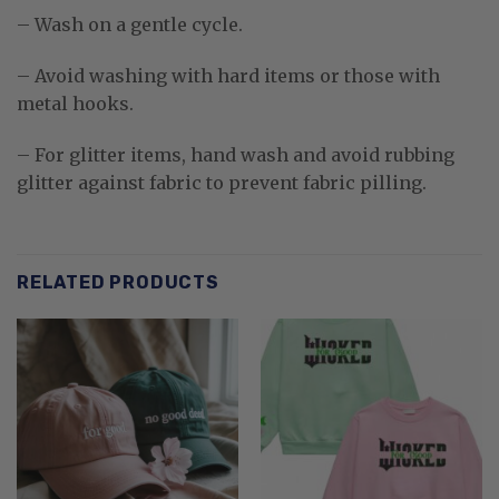
– Wash on a gentle cycle.
– Avoid washing with hard items or those with
metal hooks.
– For glitter items, hand wash and avoid rubbing
glitter against fabric to prevent fabric pilling.
RELATED PRODUCTS