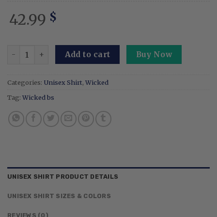
42.99
$
Elphaba Glinda Together We're Unlimited Wicked Embroid
Add to cart
Buy Now
Categories:
Unisex Shirt
,
Wicked
Tag:
Wicked bs
UNISEX SHIRT PRODUCT DETAILS
UNISEX SHIRT SIZES & COLORS
REVIEWS (0)