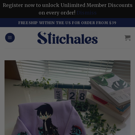
Register now to unlock Unlimited Member Discounts
on every order!
Dismiss
Skip
FREESHIP WITHIN THE US FOR ORDER FROM $39
to
content