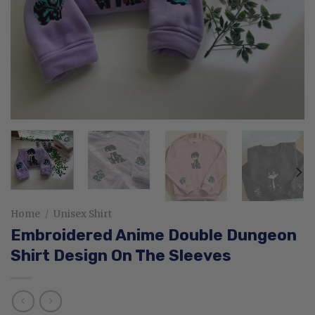
Home
/
Unisex Shirt
Embroidered Anime Double Dungeon
Shirt Design On The Sleeves