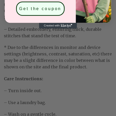
(Available for: Light Blue, Light Purple, Mint Green,
Get the coupon
Orange, Red, Charcoal Grey, Dark Heather, Dark
Brown)
– Detailed embroidery, ensuring thick, durable
stitches that stand the test of time.
* Due to the differences in monitor and device
settings (brightness, contrast, saturation, etc) there
may be a slight difference in color between what is
shown on the site and the final product.
Care Instructions:
– Turn inside out.
– Use a laundry bag.
– Wash on a gentle cycle.