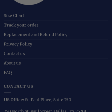
Size Chart
Track your order
Replacement and Refund Policy
Privacy Policy
Contact us
About us
FAQ
CONTACT US
US Office:
St. Paul Place, Suite 250
750 North St. Paul Street, Dallas, TX 75201