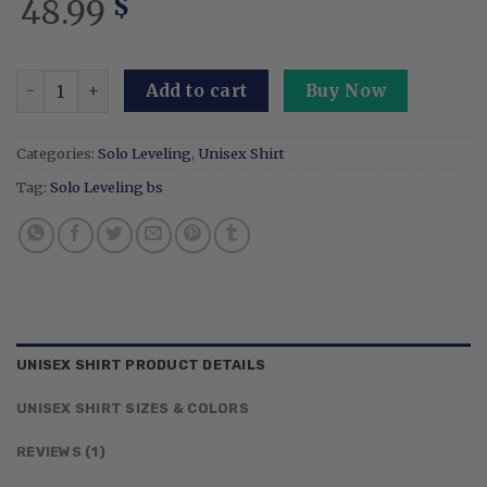
48.99
$
Embroidered Anime Double Dungeon Shirt Design On The 
Add to cart
Buy Now
Categories:
Solo Leveling
,
Unisex Shirt
Tag:
Solo Leveling bs
UNISEX SHIRT PRODUCT DETAILS
UNISEX SHIRT SIZES & COLORS
REVIEWS (1)