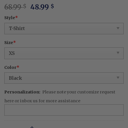
Original
Current
68.99
48.99
$
$
price
price
Style
*
was:
is:
68.99 $.
48.99 $.
Size
*
Color
*
Personalization:
Please note your customize request
here or inbox us for more assistance