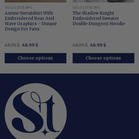
SOLO LEVELING
SOLO LEVELING
Anime Sweatshirt With
The Shadow Knight
Embroidered Bear And
Embroidered Sweater
Wave Graphics – Unique
Double Dungeon Hoodie
Design For Fans
Original
Current
Original
Current
68.99
$
48.99
$
68.99
$
48.99
$
price
price
price
price
was:
is:
was:
is:
68.99 $.
48.99 $.
68.99 $.
48.99 $.
Choose options
Choose options