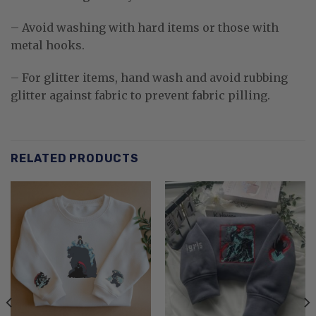
– Avoid washing with hard items or those with
metal hooks.
– For glitter items, hand wash and avoid rubbing
glitter against fabric to prevent fabric pilling.
RELATED PRODUCTS