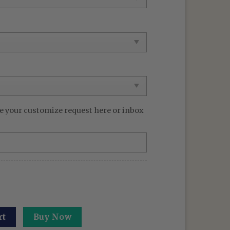
e your customize request here or inbox
Sweatshirt The Shadow Dragon Sweater Gifts For Anime Lo
rt
Buy Now