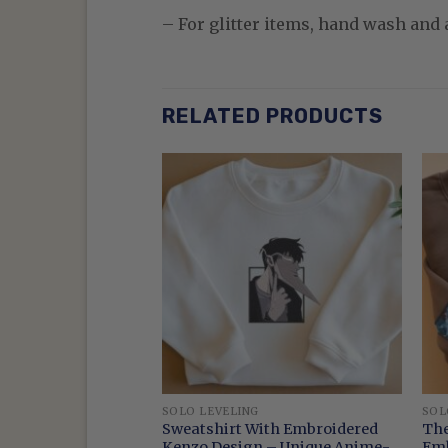
– For glitter items, hand wash and a
RELATED PRODUCTS
SOLO LEVELING
SOL
 Anime King Of
Sweatshirt With Embroidered
The
ers Sweatshirt
Kenzo Design – Unique Anime-
Emb