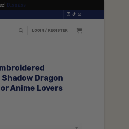
er!
Dismiss
LOGIN / REGISTER
Embroidered
e Shadow Dragon
For Anime Lovers
rrent
ice
99 $.