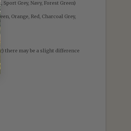
, Sport Grey, Navy, Forest Green)
reen, Orange, Red, Charcoal Grey,
c) there may be a slight difference