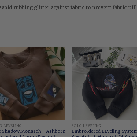
void rubbing glitter against fabric to prevent fabric pill
O LEVELING
SOLO LEVELING
 Shadow Monarch – Ashborn
Embroidered LEveling Syste
roidered Anime Sweatshirt
Sweatshirt Monarch Of Sha