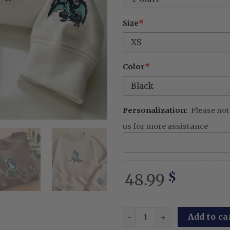
Size
*
Color
*
Personalization:
Please not
us for more assistance
48.99
$
Igris Manhwa Embroidered 
Add to ca