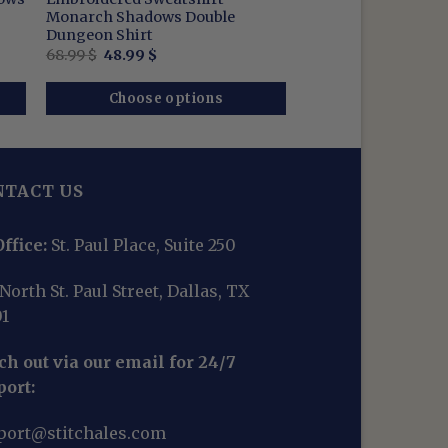
Monarch Shadows Double
Dungeon Shirt
Original
Current
68.99
$
48.99
$
price
price
was:
is:
68.99 $.
48.99 $.
Choose options
NTACT US
ffice:
St. Paul Place, Suite 250
North St. Paul Street, Dallas, TX
01
h out via our email for 24/7
port:
port@stitchales.com