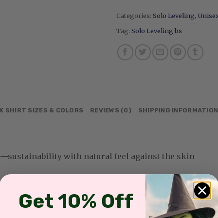
Categories:
Solo Leveling
,
Unisex
Tag:
Solo Leveling bs
X SHIRT SIZES & COLORS
REVIEWS (0)
SHIPPING INFORMATIO
sustainability with natural feel against the skin
Get 10% Off