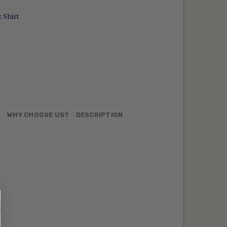
 Shirt
N
WHY CHOOSE US?
DESCRIPTION