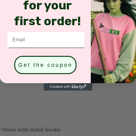
for your
olyester (Available for: Black, Sand, White, Light Pink
first order!
yester (Available for: Light Blue, Light Purple, Mint G
Email
k, durable stitches that stand the test of time.
and device settings (brightness, contrast, saturation, et
he site and the final product.
Get the coupon
r those with metal hooks.