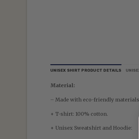
UNISEX SHIRT PRODUCT DETAILS
UNISE
Material:
– Made with eco-friendly materials—
+ T-shirt: 100% cotton.
+ Unisex Sweatshirt and Hoodie: