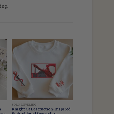
ing.
SOLO LEVELING
m
Knight Of Destruction-Inspired
dows
Embroidered Sweatshirt