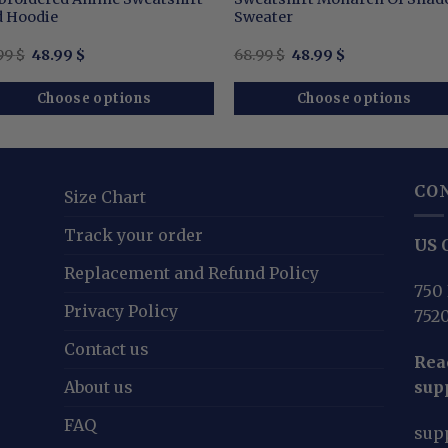
 Hoodie
Sweater
Original
Current
Original
Current
99
$
48.99
$
68.99
$
48.99
$
price
price
price
price
was:
is:
was:
is:
68.99 $.
48.99 $.
68.99 $.
48.99 $.
Choose options
Choose options
CO
Size Chart
Track your order
US O
Replacement and Refund Policy
750 
Privacy Policy
752
Contact us
Reac
About us
sup
FAQ
sup