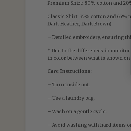
Premium Shirt:
80% cotton and 20% p
Classic Shirt:
35% cotton and 65% pol
Dark Heather, Dark Brown)
– Detailed embroidery, ensuring thic
* Due to the differences in monitor 
in color between what is shown on t
Care Instructions:
– Turn inside out.
– Use a laundry bag.
– Wash on a gentle cycle.
– Avoid washing with hard items o