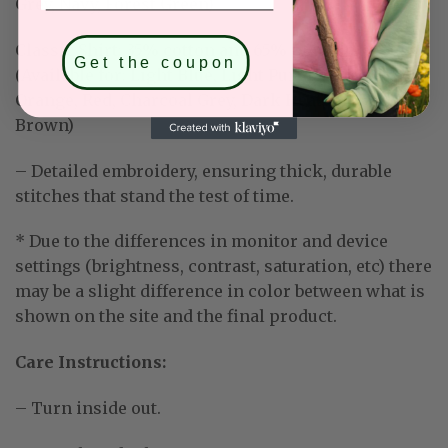
Grey, Navy, Forest Green)
Classic Shirt:
35% cotton and 65% polyester
Get the coupon
(Available for: Light Blue, Light Purple, Mint Green,
Orange, Red, Charcoal Grey, Dark Heather, Dark
Brown)
– Detailed embroidery, ensuring thick, durable
stitches that stand the test of time.
* Due to the differences in monitor and device
settings (brightness, contrast, saturation, etc) there
may be a slight difference in color between what is
shown on the site and the final product.
Care Instructions:
– Turn inside out.