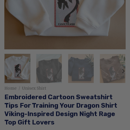
Home
/
Unisex Shirt
Embroidered Cartoon Sweatshirt
Tips For Training Your Dragon Shirt
Viking-Inspired Design Night Rage
Top Gift Lovers