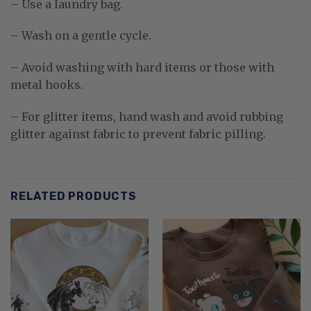
– Use a laundry bag.
– Wash on a gentle cycle.
– Avoid washing with hard items or those with
metal hooks.
– For glitter items, hand wash and avoid rubbing
glitter against fabric to prevent fabric pilling.
RELATED PRODUCTS