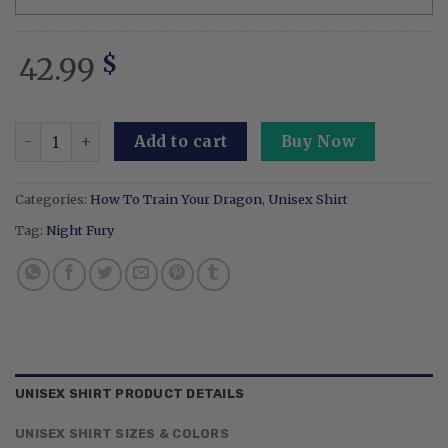
42.99
$
Embroidered Cartoon Sweatshirt Tips For Training Your D
Add to cart
Buy Now
Categories:
How To Train Your Dragon
,
Unisex Shirt
Tag:
Night Fury
UNISEX SHIRT PRODUCT DETAILS
UNISEX SHIRT SIZES & COLORS