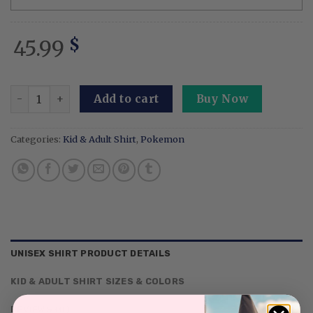
45.99
$
Embroidery Syveon Moonlight Sweatshirt Fairy Moon Butt
Add to cart
Buy Now
Categories:
Kid & Adult Shirt
,
Pokemon
UNISEX SHIRT PRODUCT DETAILS
KID & ADULT SHIRT SIZES & COLORS
REVIEWS (0)