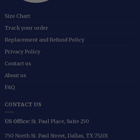
Size Chart
Track your order
Replacement and Refund Policy
Privacy Policy
Contact us
About us
FAQ
CONTACT US
US Office:
St. Paul Place, Suite 250
750 North St. Paul Street, Dallas, TX 75201