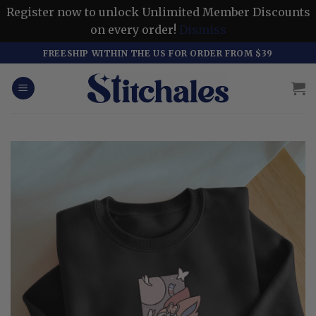
Register now to unlock Unlimited Member Discounts
on every order!
Dismiss
Skip
FREESHIP WITHIN THE US FOR ORDER FROM $39
to
content