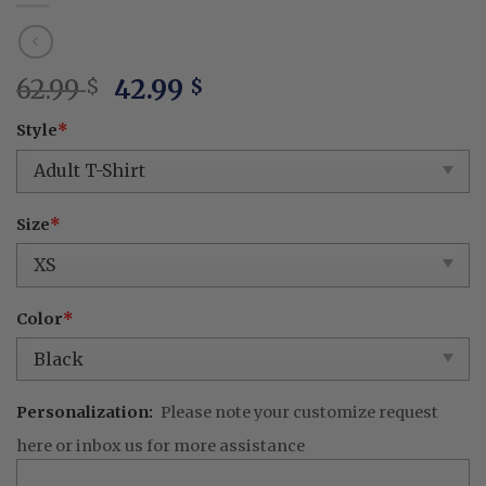
Original
Current
62.99
42.99
$
$
price
price
Style
*
was:
is:
62.99 $.
42.99 $.
Size
*
Color
*
Personalization:
Please note your customize request
here or inbox us for more assistance