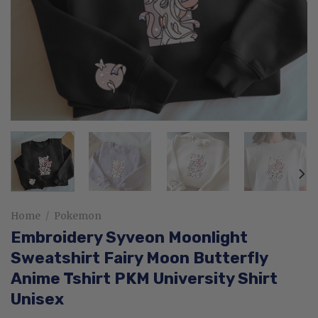
Home
/
Pokemon
Embroidery Syveon Moonlight
Sweatshirt Fairy Moon Butterfly
Anime Tshirt PKM University Shirt
Unisex