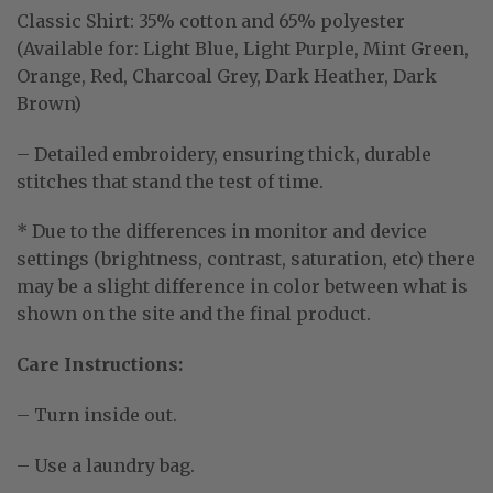
Classic Shirt:
35% cotton and 65% polyester
(Available for: Light Blue, Light Purple, Mint Green,
Orange, Red, Charcoal Grey, Dark Heather, Dark
Brown)
– Detailed embroidery, ensuring thick, durable
stitches that stand the test of time.
* Due to the differences in monitor and device
settings (brightness, contrast, saturation, etc) there
may be a slight difference in color between what is
shown on the site and the final product.
Care Instructions:
– Turn inside out.
– Use a laundry bag.