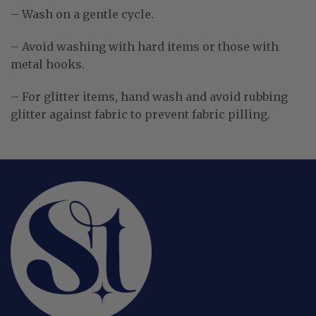
– Wash on a gentle cycle.
– Avoid washing with hard items or those with
metal hooks.
– For glitter items, hand wash and avoid rubbing
glitter against fabric to prevent fabric pilling.