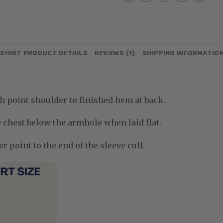
SHIRT PRODUCT DETAILS
REVIEWS (1)
SHIPPING INFORMATIO
 point shoulder to finished hem at back.
chest below the armhole when laid flat.
 point to the end of the sleeve cuff.