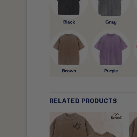
RELATED PRODUCTS