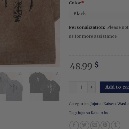
Color
*
Personalization:
Please not
us for more assistance
48.99
$
Toji Fushiguro - Embroider
Add to ca
Categories:
Jujutsu Kaisen
,
Washe
Tag:
Jujutsu Kaisen bs