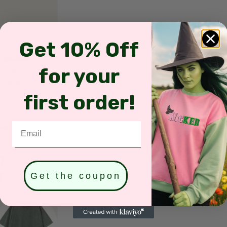
Get 10% Off
for your
first order!
Email
Get the coupon