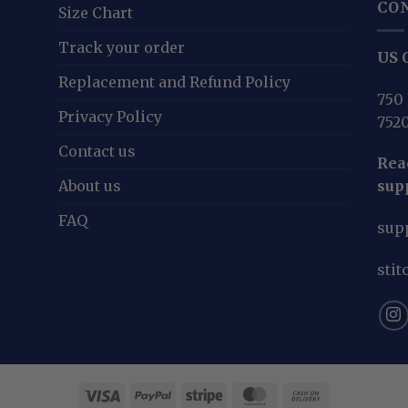
CO
Size Chart
Track your order
US O
Replacement and Refund Policy
750 
Privacy Policy
752
Contact us
Reac
About us
sup
FAQ
sup
sti