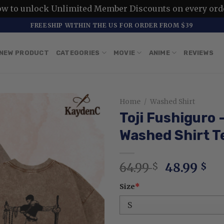
ow to unlock Unlimited Member Discounts on every ord
FREESHIP WITHIN THE US FOR ORDER FROM $39
NEW PRODUCT
CATEGORIES
MOVIE
ANIME
REVIEWS
Home
/
Washed Shirt
Toji Fushiguro
Washed Shirt T
Original
Cu
64.99
48.99
$
$
price
pr
Size
*
was:
is:
64.99 $.
48.