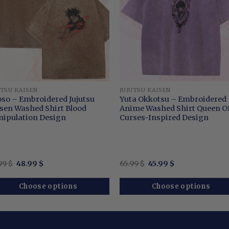
UTSU KAISEN
JUJUTSU KAISEN
so – Embroidered Jujutsu
Yuta Okkotsu – Embroidered
sen Washed Shirt Blood
Anime Washed Shirt Queen O
ipulation Design
Curses-Inspired Design
Original
Current
Original
Current
99
$
48.99
$
65.99
$
45.99
$
price
price
price
price
was:
is:
was:
is:
64.99 $.
48.99 $.
65.99 $.
45.99 $.
Choose options
Choose options