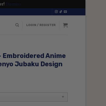
er!
Dismiss
LOGIN / REGISTER
 – Embroidered Anime
enyo Jubaku Design
rrent
ice
99 $.