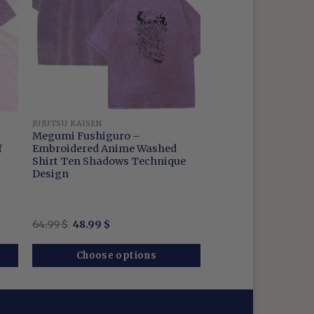
JUJUTSU KAISEN
Megumi Fushiguro –
f
Embroidered Anime Washed
Shirt Ten Shadows Technique
Design
Original
Current
64.99
$
48.99
$
price
price
was:
is:
64.99 $.
48.99 $.
Choose options