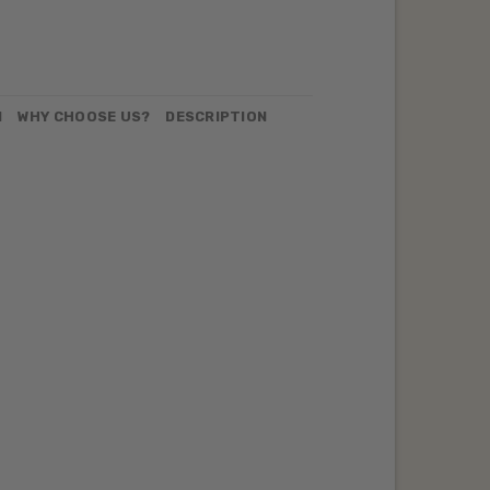
N
WHY CHOOSE US?
DESCRIPTION