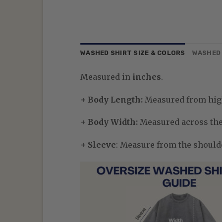
WASHED SHIRT SIZE & COLORS
WASHED 
Measured in
inches
.
+ Body Length:
Measured from high
+ Body Width:
Measured across the 
+ Sleeve
: Measure from the shoulder