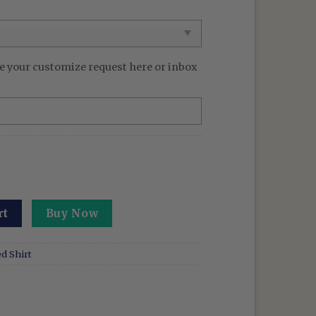
e your customize request here or inbox
ed Anime Washed Shirt Tenyo Jubaku Design quantity
rt
Buy Now
d Shirt