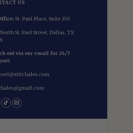
NTACT US
ffice:
St. Paul Place, Suite 250
North St. Paul Street, Dallas, TX
01
h out via our email for 24/7
port:
port@stitchales.com
tchales@gmail.com